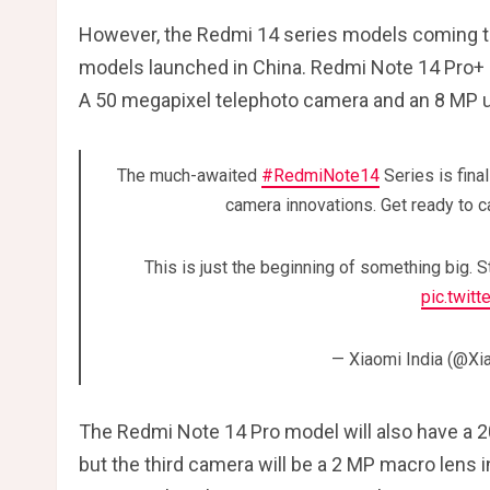
However, the Redmi 14 series models coming to
models launched in China. Redmi Note 14 Pro+
A 50 megapixel telephoto camera and an 8 MP ul
The much-awaited
#RedmiNote14
Series is fina
camera innovations. Get ready to ca
This is just the beginning of something big. 
pic.twit
— Xiaomi India (@Xi
The Redmi Note 14 Pro model will also have a 
but the third camera will be a 2 MP macro lens