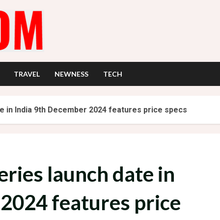
TRAVEL
NEWNESS
TECH
e in India 9th December 2024 features price specs
ries launch date in
2024 features price