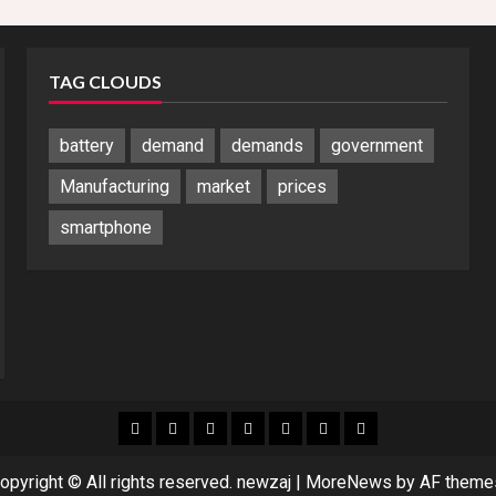
TAG CLOUDS
battery
demand
demands
government
Manufacturing
market
prices
smartphone
Blog
Blog
Home
Home
Home
Home
Sponsored
Banner
opyright © All rights reserved. newzaj
|
MoreNews
by AF theme