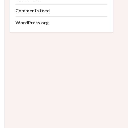
Comments feed
WordPress.org