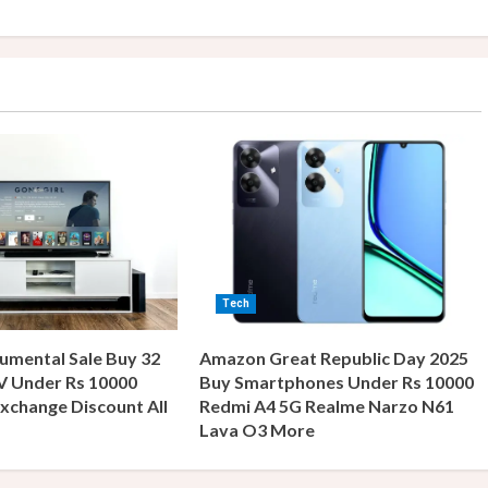
Tech
umental Sale Buy 32
Amazon Great Republic Day 2025
V Under Rs 10000
Buy Smartphones Under Rs 10000
xchange Discount All
Redmi A4 5G Realme Narzo N61
s
Lava O3 More