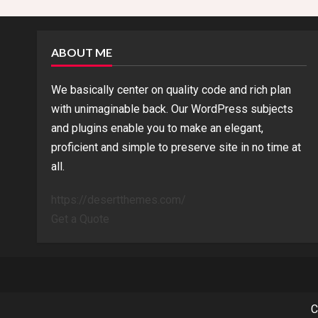
n
g
ABOUT ME
We basically center on quality code and rich plan
with unimaginable back. Our WordPress subjects
and plugins enable you to make an elegant,
proficient and simple to preserve site in no time at
all.
https://desertthemes.com/
Get a Quote
C