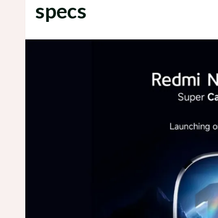
specs