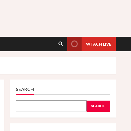
WTACH LIVE
SEARCH
SEARCH