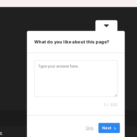
What do you like about this page?
0 / 400
Skip
Next
s.