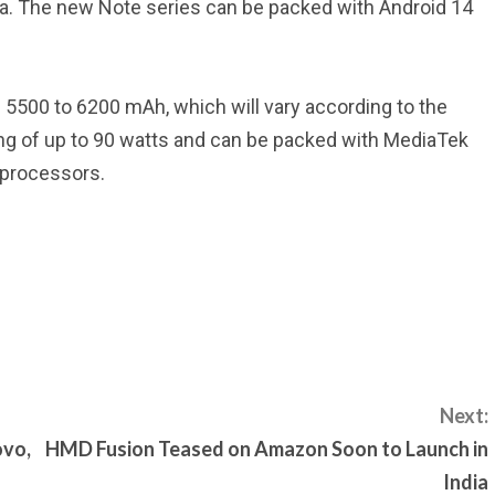
a. The new Note series can be packed with Android 14
 5500 to 6200 mAh, which will vary according to the
g of up to 90 watts and can be packed with MediaTek
 processors.
Next:
ovo,
HMD Fusion Teased on Amazon Soon to Launch in
India