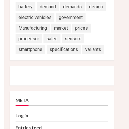
battery
demand
demands
design
electric vehicles
government
Manufacturing
market
prices
processor
sales
sensors
smartphone
specifications
variants
META
Log in
Entries feed