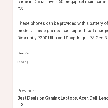
came in China have a 50 megapixel main camer
OS.
These phones can be provided with a battery of
models. These phones can support fast chargin
Dimensity 7300 Ultra and Snapdragon 7S Gen 3
Like this:
Loading...
C
Previous:
Best Deals on Gaming Laptops, Acer, Dell, Len
o
HP