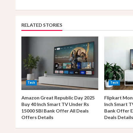
n
t
RELATED STORIES
i
n
u
e
R
Tech
Tech
e
Amazon Great Republic Day 2025
Flipkart Mon
a
Buy 40 Inch Smart TV Under Rs
Inch Smart T
15000 SBI Bank Offer All Deals
Bank Offer E
d
Offers Details
Deals Detail
i