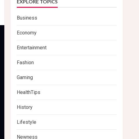
EXPLORE TOPICS
Business
Economy
Entertainment
Fashion
Gaming
HealthTips
History
Lifestyle
Newness