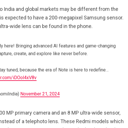
 India and global markets may be different from the
 is expected to have a 200-megapixel Samsung sensor.
tra-wide lens can be found in the phone.
lly here! Bringing advanced AI features and game-changing
pture, create, and explore like never before.
Stay tuned, because the era of Note is here to redefine…
ter.com/iDOol4xV8v
aomiIndia)
November 21, 2024
200 MP primary camera and an 8 MP ultra-wide sensor,
 instead of a telephoto lens. These Redmi models which