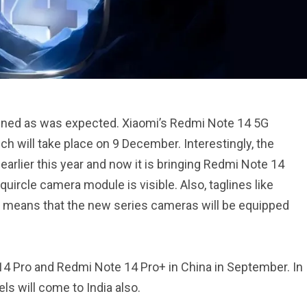
pened as was expected. Xiaomi’s Redmi Note 14 5G
nch will take place on 9 December. Interestingly, the
rlier this year and now it is bringing Redmi Note 14
quircle camera module is visible. Also, taglines like
is means that the new series cameras will be equipped
 Pro and Redmi Note 14 Pro+ in China in September. In
els will come to India also.