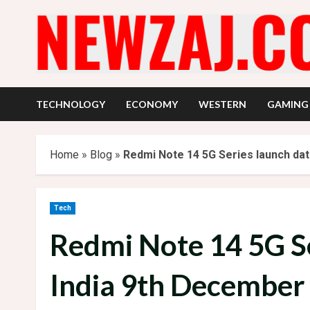
Skip
to
content
TECHNOLOGY
ECONOMY
WESTERN
GAMING
Home
»
Blog
»
Redmi Note 14 5G Series launch dat
Tech
Redmi Note 14 5G Se
India 9th December 