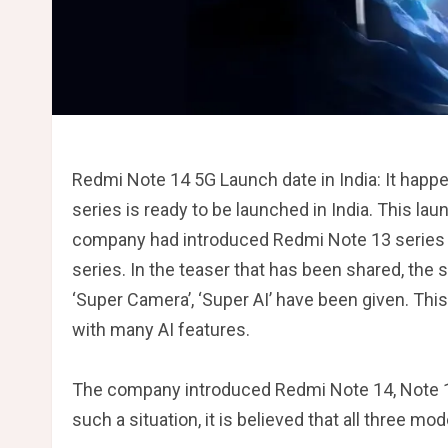
Redmi Note 14 5G Launch date in India: It hap
series is ready to be launched in India. This lau
company had introduced Redmi Note 13 series ea
series. In the teaser that has been shared, the s
‘Super Camera’, ‘Super AI’ have been given. Th
with many AI features.
The company introduced Redmi Note 14, Note 14
such a situation, it is believed that all three mod