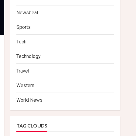
Newsbeat
Sports
Tech
Technology
Travel
Western
World News
TAG CLOUDS