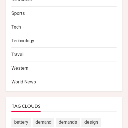
Sports
Tech
Technology
Travel
Western
World News
TAG CLOUDS
battery
demand
demands
design