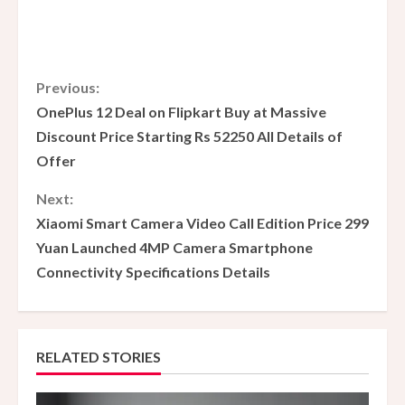
C
Previous:
OnePlus 12 Deal on Flipkart Buy at Massive
o
Discount Price Starting Rs 52250 All Details of
Offer
n
Next:
t
Xiaomi Smart Camera Video Call Edition Price 299
i
Yuan Launched 4MP Camera Smartphone
Connectivity Specifications Details
n
u
e
RELATED STORIES
R