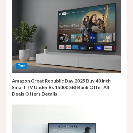
e
a
d
i
n
Tech
g
Amazon Great Republic Day 2025 Buy 40 Inch
Smart TV Under Rs 15000 SBI Bank Offer All
Deals Offers Details