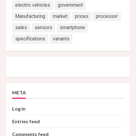
electric vehicles
government
Manufacturing
market
prices
processor
sales
sensors
smartphone
specifications
variants
META
Log in
Entries feed
Comments feed