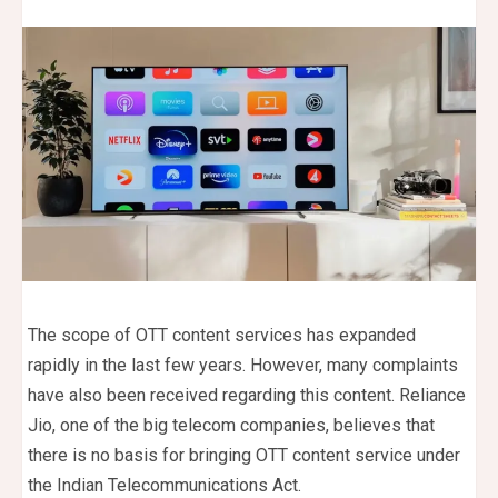
The scope of OTT content services has expanded
rapidly in the last few years. However, many complaints
have also been received regarding this content. Reliance
Jio, one of the big telecom companies, believes that
there is no basis for bringing OTT content service under
the Indian Telecommunications Act.