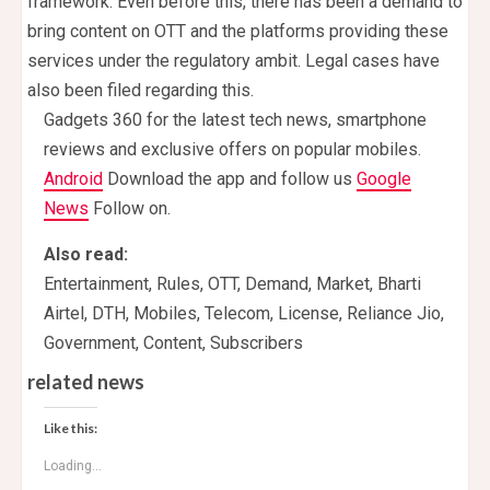
framework. Even before this, there has been a demand to
bring content on OTT and the platforms providing these
services under the regulatory ambit. Legal cases have
also been filed regarding this.
Gadgets 360 for the latest tech news, smartphone
reviews and exclusive offers on popular mobiles.
Android
Download the app and follow us
Google
News
Follow on.
Also read:
Entertainment, Rules, OTT, Demand, Market, Bharti
Airtel, DTH, Mobiles, Telecom, License, Reliance Jio,
Government, Content, Subscribers
related news
Like this:
Loading...