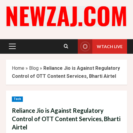
Skip
to
content
WTACH LIVE
Primary
Menu
Home
»
Blog
»
Reliance Jio is Against Regulatory
Control of OTT Content Services, Bharti Airtel
Tech
Reliance Jio is Against Regulatory
Control of OTT Content Services, Bharti
Airtel