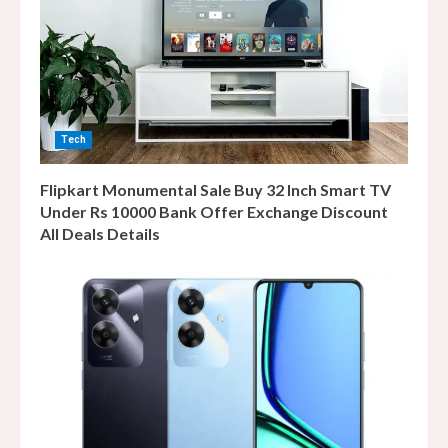
Tech
Flipkart Monumental Sale Buy 32 Inch Smart TV
Under Rs 10000 Bank Offer Exchange Discount
All Deals Details