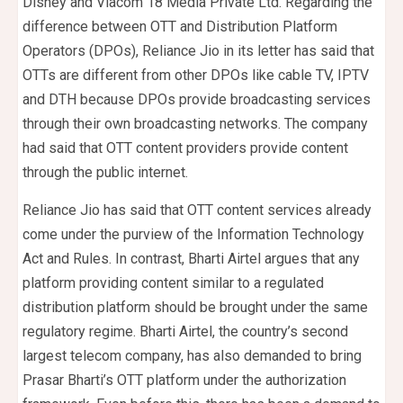
Disney and Viacom 18 Media Private Ltd. Regarding the
difference between OTT and Distribution Platform
Operators (DPOs), Reliance Jio in its letter has said that
OTTs are different from other DPOs like cable TV, IPTV
and DTH because DPOs provide broadcasting services
through their own broadcasting networks. The company
had said that OTT content providers provide content
through the public internet.
Reliance Jio has said that OTT content services already
come under the purview of the Information Technology
Act and Rules. In contrast, Bharti Airtel argues that any
platform providing content similar to a regulated
distribution platform should be brought under the same
regulatory regime. Bharti Airtel, the country’s second
largest telecom company, has also demanded to bring
Prasar Bharti’s OTT platform under the authorization