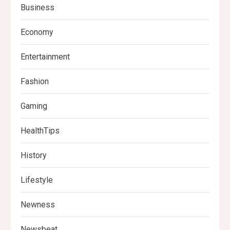
Business
Economy
Entertainment
Fashion
Gaming
HealthTips
History
Lifestyle
Newness
Newsbeat