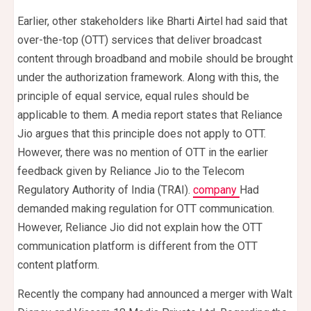
Earlier, other stakeholders like Bharti Airtel had said that
over-the-top (OTT) services that deliver broadcast
content through broadband and mobile should be brought
under the authorization framework. Along with this, the
principle of equal service, equal rules should be
applicable to them. A media report states that Reliance
Jio argues that this principle does not apply to OTT.
However, there was no mention of OTT in the earlier
feedback given by Reliance Jio to the Telecom
Regulatory Authority of India (TRAI).
company
Had
demanded making regulation for OTT communication.
However, Reliance Jio did not explain how the OTT
communication platform is different from the OTT
content platform.
Recently the company had announced a merger with Walt