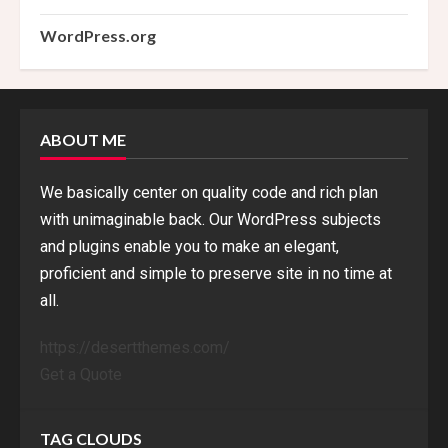
WordPress.org
ABOUT ME
We basically center on quality code and rich plan
with unimaginable back. Our WordPress subjects
and plugins enable you to make an elegant,
proficient and simple to preserve site in no time at
all.
https://desertthemes.com/
Get a Quote
TAG CLOUDS