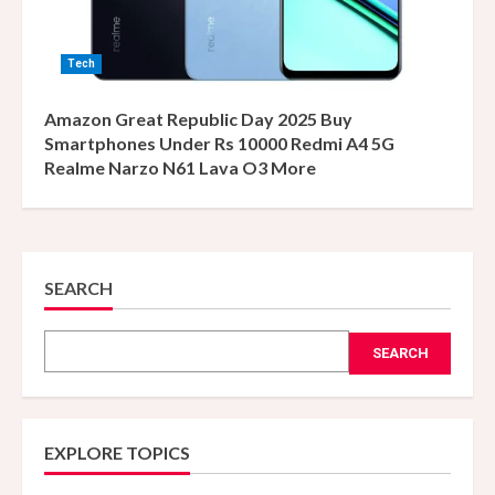
Tech
Amazon Great Republic Day 2025 Buy
Smartphones Under Rs 10000 Redmi A4 5G
Realme Narzo N61 Lava O3 More
SEARCH
SEARCH
EXPLORE TOPICS