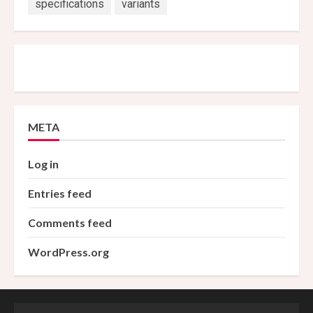
specifications
variants
META
Log in
Entries feed
Comments feed
WordPress.org