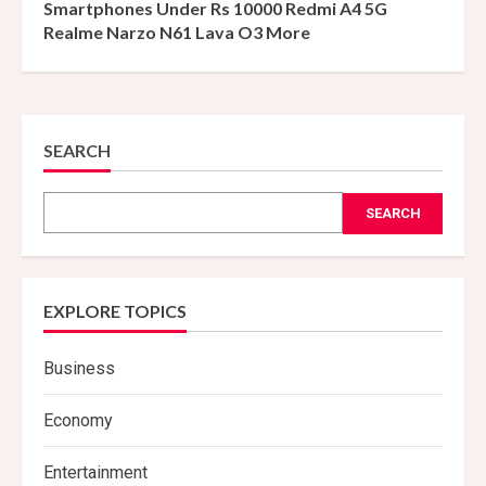
Smartphones Under Rs 10000 Redmi A4 5G
Realme Narzo N61 Lava O3 More
SEARCH
SEARCH
EXPLORE TOPICS
Business
Economy
Entertainment