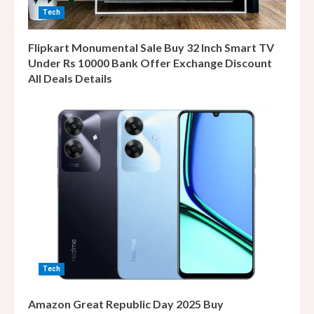
Tech
Flipkart Monumental Sale Buy 32 Inch Smart TV
Under Rs 10000 Bank Offer Exchange Discount
All Deals Details
Tech
Amazon Great Republic Day 2025 Buy