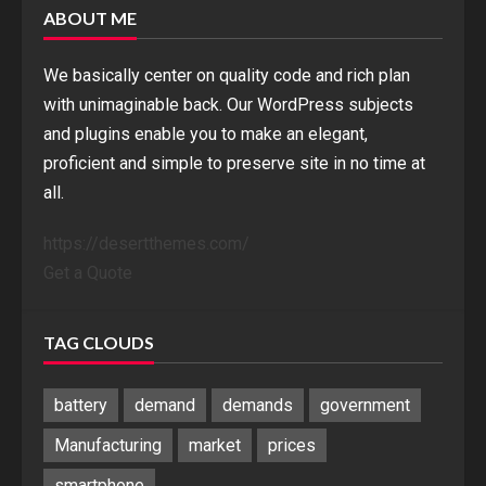
ABOUT ME
We basically center on quality code and rich plan
with unimaginable back. Our WordPress subjects
and plugins enable you to make an elegant,
proficient and simple to preserve site in no time at
all.
https://desertthemes.com/
Get a Quote
TAG CLOUDS
battery
demand
demands
government
Manufacturing
market
prices
smartphone