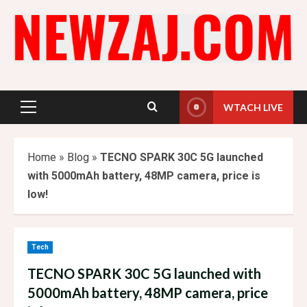
Skip
to
content
WTACH LIVE
Primary
Menu
Home
»
Blog
»
TECNO SPARK 30C 5G launched
with 5000mAh battery, 48MP camera, price is
low!
Tech
TECNO SPARK 30C 5G launched with
5000mAh battery, 48MP camera, price