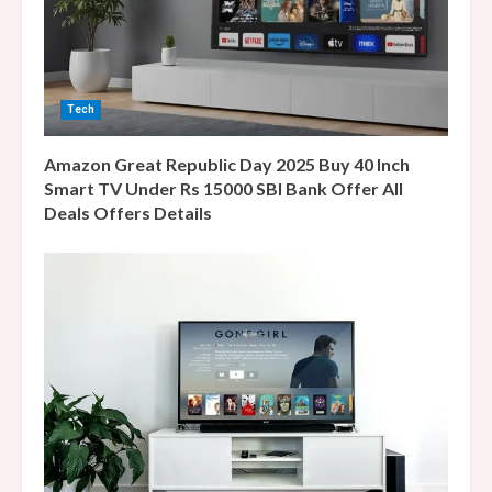
d
i
n
Tech
g
Amazon Great Republic Day 2025 Buy 40 Inch
Smart TV Under Rs 15000 SBI Bank Offer All
Deals Offers Details