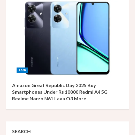
Tech
Amazon Great Republic Day 2025 Buy
Smartphones Under Rs 10000 Redmi A4 5G
Realme Narzo N61 Lava O3 More
SEARCH