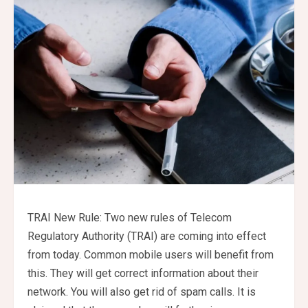
TRAI New Rule: Two new rules of Telecom
Regulatory Authority (TRAI) are coming into effect
from today. Common mobile users will benefit from
this. They will get correct information about their
network. You will also get rid of spam calls. It is