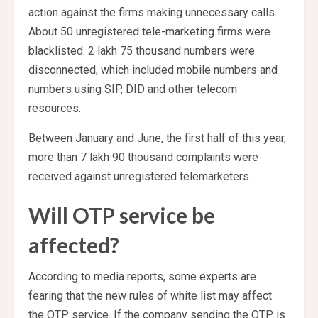
action against the firms making unnecessary calls.
About 50 unregistered tele-marketing firms were
blacklisted. 2 lakh 75 thousand numbers were
disconnected, which included mobile numbers and
numbers using SIP, DID and other telecom
resources.
Between January and June, the first half of this year,
more than 7 lakh 90 thousand complaints were
received against unregistered telemarketers.
Will OTP service be
affected?
According to media reports, some experts are
fearing that the new rules of white list may affect
the OTP service. If the company sending the OTP is