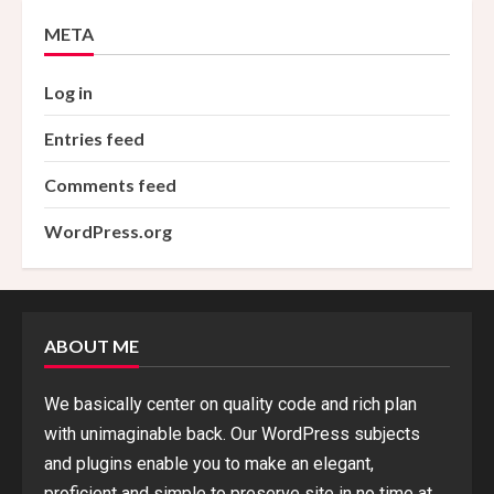
META
Log in
Entries feed
Comments feed
WordPress.org
ABOUT ME
We basically center on quality code and rich plan
with unimaginable back. Our WordPress subjects
and plugins enable you to make an elegant,
proficient and simple to preserve site in no time at