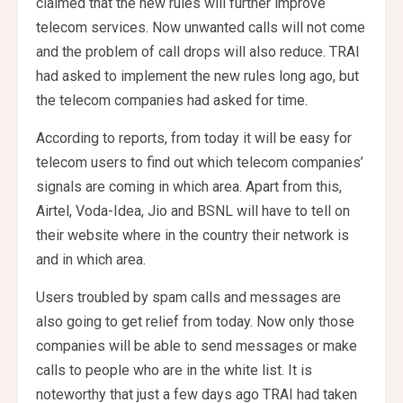
claimed that the new rules will further improve
telecom services. Now unwanted calls will not come
and the problem of call drops will also reduce. TRAI
had asked to implement the new rules long ago, but
the telecom companies had asked for time.
According to reports, from today it will be easy for
telecom users to find out which telecom companies’
signals are coming in which area. Apart from this,
Airtel, Voda-Idea, Jio and BSNL will have to tell on
their website where in the country their network is
and in which area.
Users troubled by spam calls and messages are
also going to get relief from today. Now only those
companies will be able to send messages or make
calls to people who are in the white list. It is
noteworthy that just a few days ago TRAI had taken