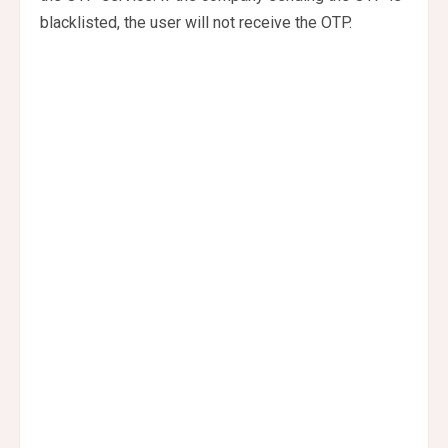
blacklisted, the user will not receive the OTP.