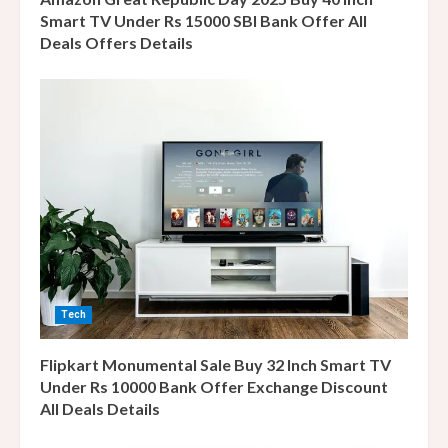
Smart TV Under Rs 15000 SBI Bank Offer All
Deals Offers Details
Tech
Flipkart Monumental Sale Buy 32 Inch Smart TV
Under Rs 10000 Bank Offer Exchange Discount
All Deals Details