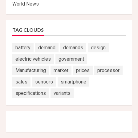
World News
TAG CLOUDS
battery
demand
demands
design
electric vehicles
government
Manufacturing
market
prices
processor
sales
sensors
smartphone
specifications
variants