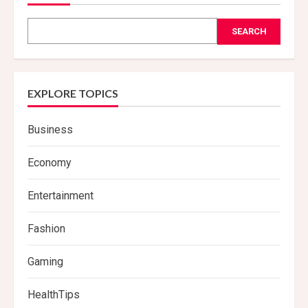
SEARCH
EXPLORE TOPICS
Business
Economy
Entertainment
Fashion
Gaming
HealthTips