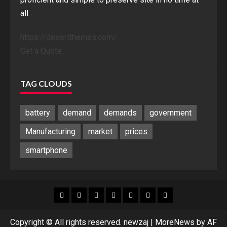
all.
https://desertthemes.com/
Get a Quote
TAG CLOUDS
battery
demand
demands
government
Manufacturing
market
prices
smartphone
Blog
Blog
Home
Home
Home
Home
Sponsored
Banner
Copyright © All rights reserved. newzaj
|
MoreNews
by AF