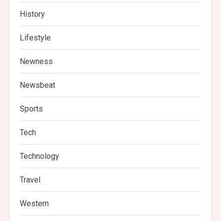
History
Lifestyle
Newness
Newsbeat
Sports
Tech
Technology
Travel
Western