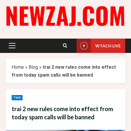
Skip
to
content
WTACH LIVE
Primary
Menu
Home
»
Blog
»
trai 2 new rules come into effect
from today spam calls will be banned
Tech
trai 2 new rules come into effect from
today spam calls will be banned