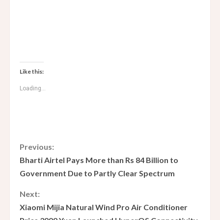
Like this:
Loading...
C
Previous:
Bharti Airtel Pays More than Rs 84 Billion to
o
Government Due to Partly Clear Spectrum
n
Next:
Xiaomi Mijia Natural Wind Pro Air Conditioner
t