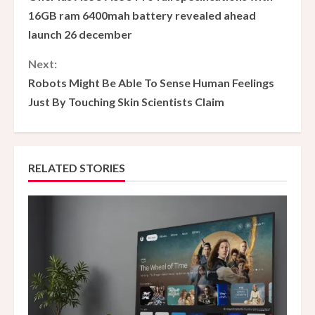
o
16GB ram 6400mah battery revealed ahead
launch 26 december
n
Next:
t
Robots Might Be Able To Sense Human Feelings
i
Just By Touching Skin Scientists Claim
n
u
RELATED STORIES
e
R
e
a
d