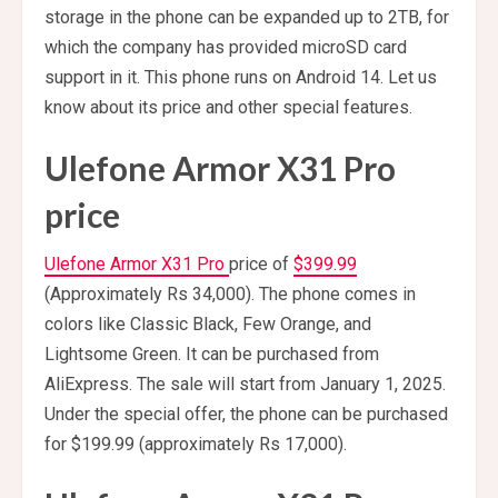
storage in the phone can be expanded up to 2TB, for
which the company has provided microSD card
support in it. This phone runs on Android 14. Let us
know about its price and other special features.
Ulefone Armor X31 Pro
price
Ulefone Armor X31 Pro
price of
$399.99
(Approximately Rs 34,000). The phone comes in
colors like Classic Black, Few Orange, and
Lightsome Green. It can be purchased from
AliExpress. The sale will start from January 1, 2025.
Under the special offer, the phone can be purchased
for $199.99 (approximately Rs 17,000).