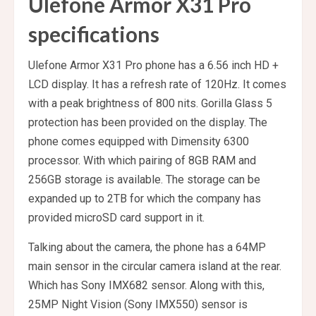
Ulefone Armor X31 Pro
specifications
Ulefone Armor X31 Pro phone has a 6.56 inch HD +
LCD display. It has a refresh rate of 120Hz. It comes
with a peak brightness of 800 nits. Gorilla Glass 5
protection has been provided on the display. The
phone comes equipped with Dimensity 6300
processor. With which pairing of 8GB RAM and
256GB storage is available. The storage can be
expanded up to 2TB for which the company has
provided microSD card support in it.
Talking about the camera, the phone has a 64MP
main sensor in the circular camera island at the rear.
Which has Sony IMX682 sensor. Along with this,
25MP Night Vision (Sony IMX550) sensor is