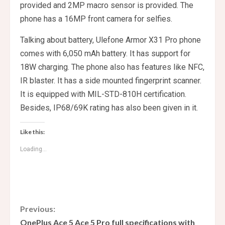
provided and 2MP macro sensor is provided. The
phone has a 16MP front camera for selfies.
Talking about battery, Ulefone Armor X31 Pro phone
comes with 6,050 mAh battery. It has support for
18W charging. The phone also has features like NFC,
IR blaster. It has a side mounted fingerprint scanner.
It is equipped with MIL-STD-810H certification.
Besides, IP68/69K rating has also been given in it.
Like this:
Loading...
C
Previous:
OnePlus Ace 5 Ace 5 Pro full specifications with