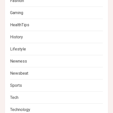
Fashion
Gaming
HealthTips
History
Lifestyle
Newness
Newsbeat
Sports
Tech
Technology