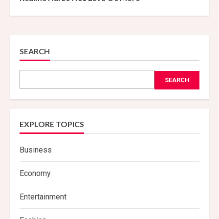
SEARCH
SEARCH
EXPLORE TOPICS
Business
Economy
Entertainment