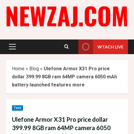
Skip
to
content
WTACH LIVE
Primary
Menu
Home
»
Blog
»
Ulefone Armor X31 Pro price
dollar 399.99 8GB ram 64MP camera 6050 mAh
battery launched features more
Tech
Ulefone Armor X31 Pro price dollar
399.99 8GB ram 64MP camera 6050