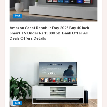
i
n
Tech
g
Amazon Great Republic Day 2025 Buy 40 Inch
Smart TV Under Rs 15000 SBI Bank Offer All
Deals Offers Details
Tech