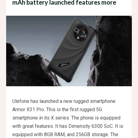
mAh battery launched features more
Ulefone has launched a new rugged smartphone
Armor X31 Pro. This is the first rugged 5G
smartphone in its X series. The phone is equipped
with great features. It has Dimensity 6300 SoC. It is
equipped with 8GB RAM, and 256GB storage. The