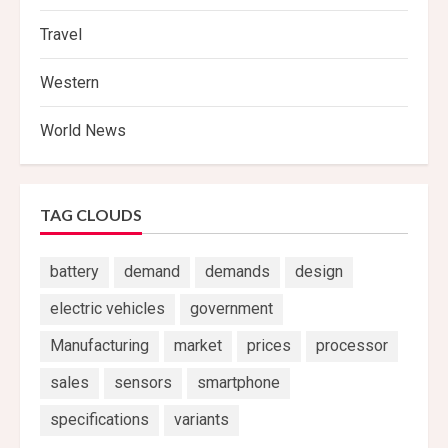
Travel
Western
World News
TAG CLOUDS
battery
demand
demands
design
electric vehicles
government
Manufacturing
market
prices
processor
sales
sensors
smartphone
specifications
variants