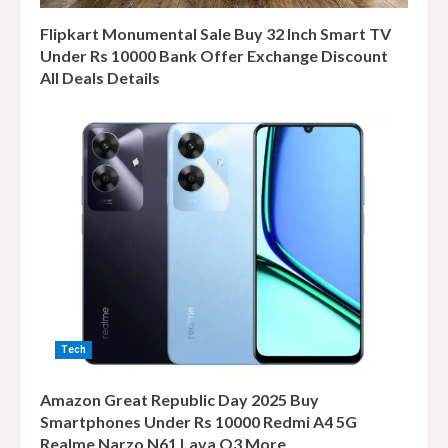
Flipkart Monumental Sale Buy 32 Inch Smart TV
Under Rs 10000 Bank Offer Exchange Discount
All Deals Details
Tech
Amazon Great Republic Day 2025 Buy
Smartphones Under Rs 10000 Redmi A4 5G
Realme Narzo N61 Lava O3 More