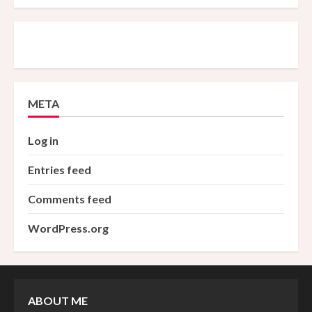
META
Log in
Entries feed
Comments feed
WordPress.org
ABOUT ME