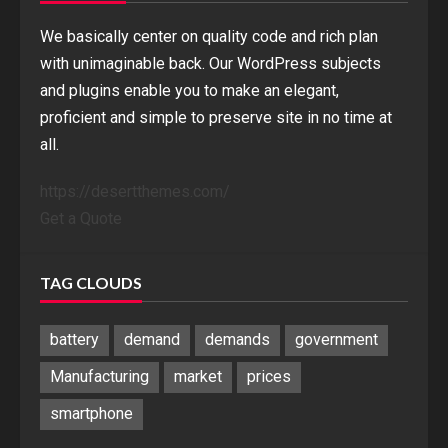
We basically center on quality code and rich plan
with unimaginable back. Our WordPress subjects
and plugins enable you to make an elegant,
proficient and simple to preserve site in no time at
all.
https://desertthemes.com/
Get a Quote
TAG CLOUDS
battery
demand
demands
government
Manufacturing
market
prices
smartphone