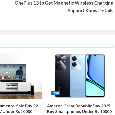
OnePlus 13 to Get Magnetic Wireless Charging
Support Know Details
Tech
umental Sale Buy 32
Amazon Great Republic Day 2025
V Under Rs 10000
Buy Smartphones Under Rs 10000