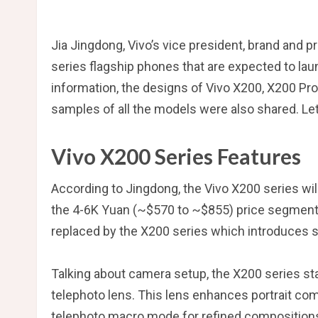
Jia Jingdong, Vivo’s vice president, brand and 
series flagship phones that are expected to laun
information, the designs of Vivo X200, X200 Pr
samples of all the models were also shared. Let
Vivo X200 Series Features
According to Jingdong, the Vivo X200 series will
the 4-6K Yuan (~$570 to ~$855) price segment, t
replaced by the X200 series which introduces 
Talking about camera setup, the X200 series st
telephoto lens. This lens enhances portrait co
telephoto macro mode for refined compositions.