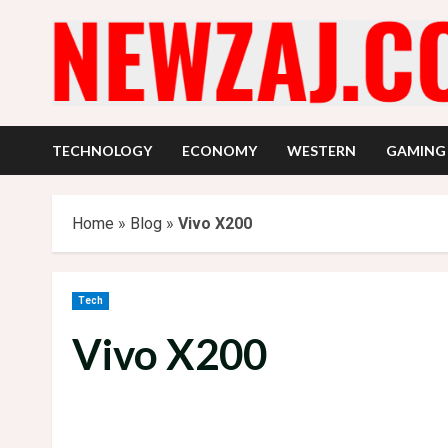
Skip
to
content
TECHNOLOGY
ECONOMY
WESTERN
GAMING
Home
»
Blog
»
Vivo X200
Tech
Vivo X200