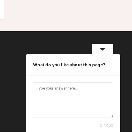
What do you like about this page?
0 / 400