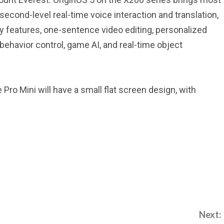
lisecond-level real-time voice interaction and translation,
uty features, one-sentence video editing, personalized
avior control, game AI, and real-time object
 Pro Mini will have a small flat screen design, with
Next: