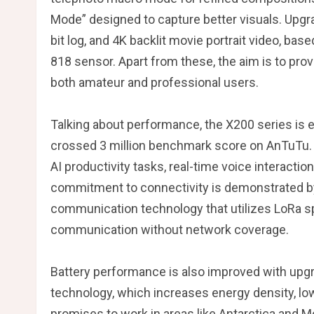
Mode” designed to capture better visuals. Upgr
bit log, and 4K backlit movie portrait video, ba
818 sensor. Apart from these, the aim is to pr
both amateur and professional users.
Talking about performance, the X200 series is
crossed 3 million benchmark score on AnTuTu. D
AI productivity tasks, real-time voice interactio
commitment to connectivity is demonstrated by
communication technology that utilizes LoRa s
communication without network coverage.
Battery performance is also improved with upgr
technology, which increases energy density, low
promises to work in areas like Antarctica and 