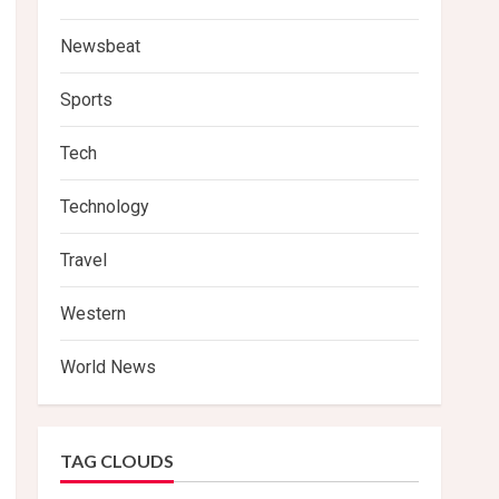
Newsbeat
Sports
Tech
Technology
Travel
Western
World News
TAG CLOUDS