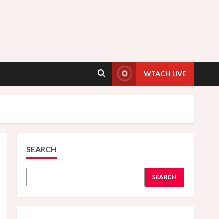
WTACH LIVE
SEARCH
SEARCH