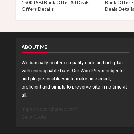
15000 SBI Bank Offer All Deals
Bank Offer E
Offers Details
Deals Detail
i
n
g
ABOUT ME
We basically center on quality code and rich plan
with unimaginable back. Our WordPress subjects
and plugins enable you to make an elegant,
proficient and simple to preserve site in no time at
all.
https://desertthemes.com/
Get a Quote