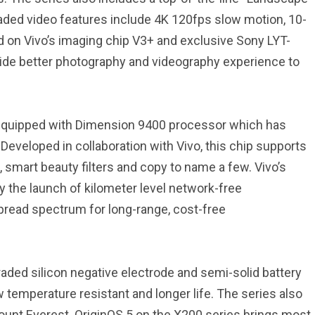
aded video features include 4K 120fps slow motion, 10-
sed on Vivo’s imaging chip V3+ and exclusive Sony LYT-
ovide better photography and videography experience to
 equipped with Dimension 9400 processor which has
eveloped in collaboration with Vivo, this chip supports
n, smart beauty filters and copy to name a few. Vivo’s
 the launch of kilometer level network-free
pread spectrum for long-range, cost-free
aded silicon negative electrode and semi-solid battery
 temperature resistant and longer life. The series also
Mount Everest. OriginOS 5 on the X200 series brings most