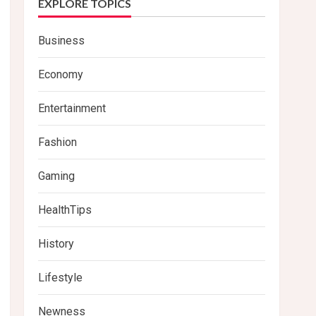
EXPLORE TOPICS
Business
Economy
Entertainment
Fashion
Gaming
HealthTips
History
Lifestyle
Newness