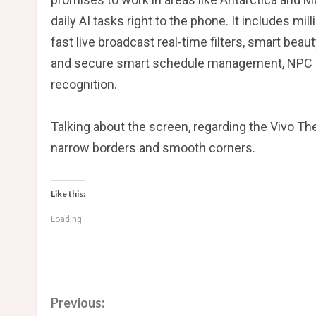
daily AI tasks right to the phone. It includes mil
fast live broadcast real-time filters, smart bea
and secure smart schedule management, NPC beh
recognition.
Talking about the screen, regarding the Vivo The
narrow borders and smooth corners.
Like this:
Loading...
C
Previous: