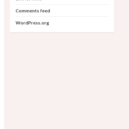
Comments feed
WordPress.org