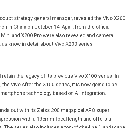
product strategy general manager, revealed the Vivo X200
ch in China on October 14. Apart from the official
o Mini and X200 Pro were also revealed and camera
 us know in detail about Vivo X200 series.
 retain the legacy of its previous Vivo X100 series. In
he Vivo After the X100 series, it is now going to be
smartphone technology based on AI integration.
ands out with its Zeiss 200 megapixel APO super
mpression with a 135mm focal length and offers a
 The series also includes a top-of-the-line “Landscape