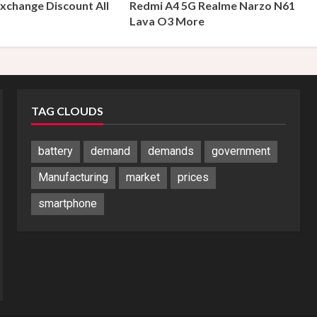
xchange Discount All
Redmi A4 5G Realme Narzo N61
s
Lava O3 More
TAG CLOUDS
battery
demand
demands
government
Manufacturing
market
prices
smartphone