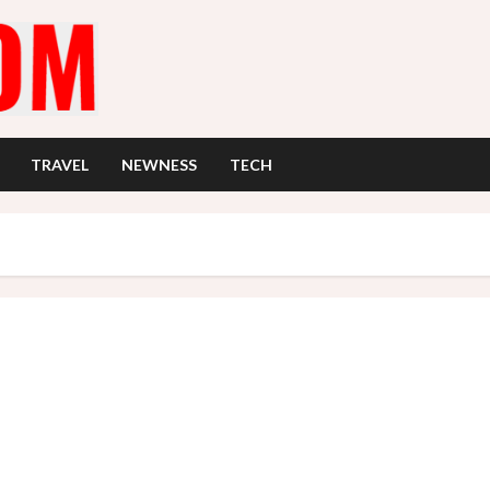
TRAVEL
NEWNESS
TECH