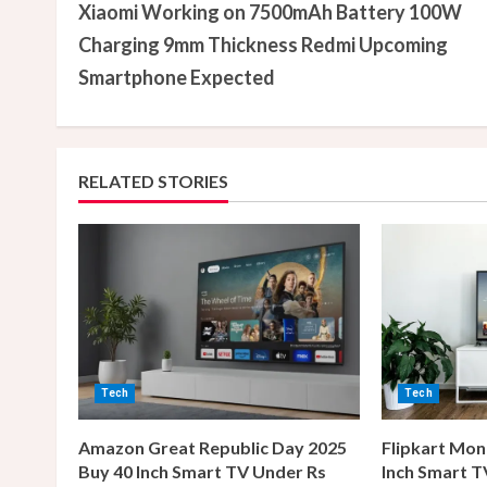
Xiaomi Working on 7500mAh Battery 100W
o
Charging 9mm Thickness Redmi Upcoming
n
Smartphone Expected
t
i
RELATED STORIES
n
u
e
R
e
Tech
Tech
a
Amazon Great Republic Day 2025
Flipkart Mon
Buy 40 Inch Smart TV Under Rs
Inch Smart T
d