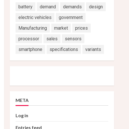
battery
demand
demands
design
electric vehicles
government
Manufacturing
market
prices
processor
sales
sensors
smartphone
specifications
variants
META
Log in
Entries feed