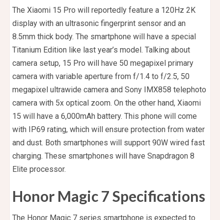
The Xiaomi 15 Pro will reportedly feature a 120Hz 2K
display with an ultrasonic fingerprint sensor and an
8.5mm thick body. The smartphone will have a special
Titanium Edition like last year’s model. Talking about
camera setup, 15 Pro will have 50 megapixel primary
camera with variable aperture from f/1.4 to f/2.5, 50
megapixel ultrawide camera and Sony IMX858 telephoto
camera with 5x optical zoom. On the other hand, Xiaomi
15 will have a 6,000mAh battery. This phone will come
with IP69 rating, which will ensure protection from water
and dust. Both smartphones will support 90W wired fast
charging. These smartphones will have Snapdragon 8
Elite processor.
Honor Magic 7 Specifications
The Honor Magic 7 series smartphone is expected to