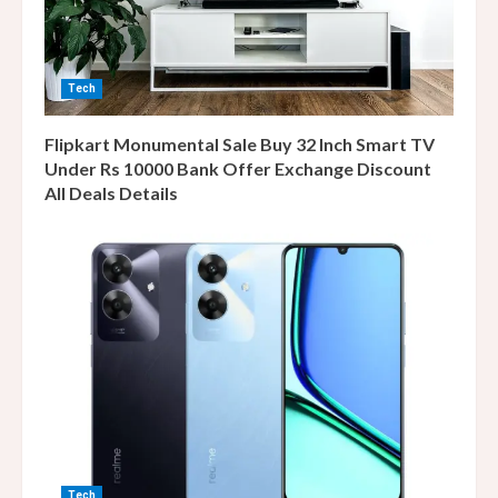
Tech
Flipkart Monumental Sale Buy 32 Inch Smart TV
Under Rs 10000 Bank Offer Exchange Discount
All Deals Details
Tech