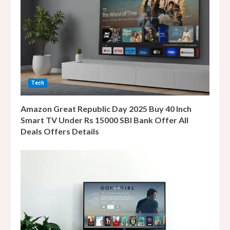
e
a
d
i
Tech
n
Amazon Great Republic Day 2025 Buy 40 Inch
g
Smart TV Under Rs 15000 SBI Bank Offer All
Deals Offers Details