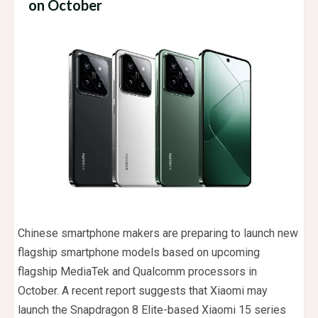
on October
Chinese smartphone makers are preparing to launch new
flagship smartphone models based on upcoming
flagship MediaTek and Qualcomm processors in
October. A recent report suggests that Xiaomi may
launch the Snapdragon 8 Elite-based Xiaomi 15 series