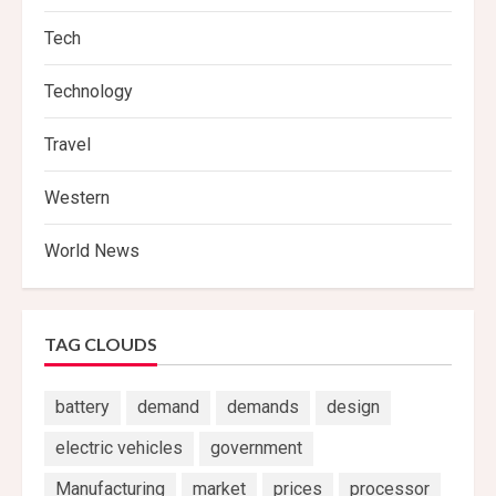
Tech
Technology
Travel
Western
World News
TAG CLOUDS
battery
demand
demands
design
electric vehicles
government
Manufacturing
market
prices
processor