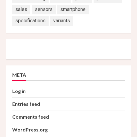
sales
sensors
smartphone
specifications
variants
META
Log in
Entries feed
Comments feed
WordPress.org