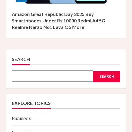
Amazon Great Republic Day 2025 Buy
Smartphones Under Rs 10000 Redmi A4 5G
Realme Narzo N61 Lava O3 More
SEARCH
SEARCH
EXPLORE TOPICS
Business