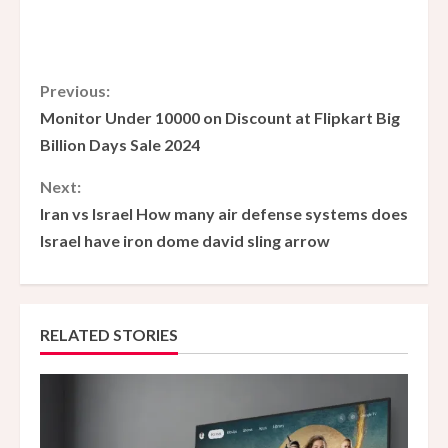
C
Previous:
Monitor Under 10000 on Discount at Flipkart Big
o
Billion Days Sale 2024
n
Next:
Iran vs Israel How many air defense systems does
t
Israel have iron dome david sling arrow
i
n
RELATED STORIES
u
e
R