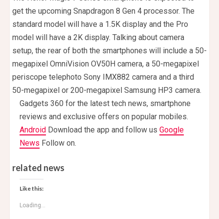
get the upcoming Snapdragon 8 Gen 4 processor. The
standard model will have a 1.5K display and the Pro
model will have a 2K display. Talking about camera
setup, the rear of both the smartphones will include a 50-
megapixel OmniVision OV50H camera, a 50-megapixel
periscope telephoto Sony IMX882 camera and a third
50-megapixel or 200-megapixel Samsung HP3 camera.
Gadgets 360 for the latest tech news, smartphone
reviews and exclusive offers on popular mobiles.
Android
Download the app and follow us
Google
News
Follow on.
related news
Like this:
Loading...