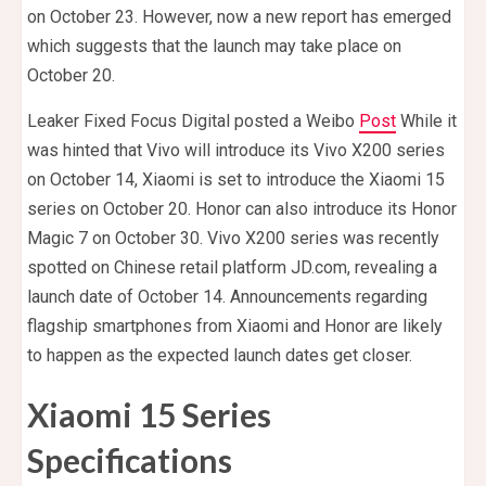
on October 23. However, now a new report has emerged
which suggests that the launch may take place on
October 20.
Leaker Fixed Focus Digital posted a Weibo
Post
While it
was hinted that Vivo will introduce its Vivo X200 series
on October 14, Xiaomi is set to introduce the Xiaomi 15
series on October 20. Honor can also introduce its Honor
Magic 7 on October 30. Vivo X200 series was recently
spotted on Chinese retail platform JD.com, revealing a
launch date of October 14. Announcements regarding
flagship smartphones from Xiaomi and Honor are likely
to happen as the expected launch dates get closer.
Xiaomi 15 Series
Specifications