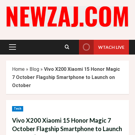
Skip
to
content
WTACH LIVE
Primary
Menu
Home
»
Blog
»
Vivo X200 Xiaomi 15 Honor Magic
7 October Flagship Smartphone to Launch on
October
Tech
Vivo X200 Xiaomi 15 Honor Magic 7
October Flagship Smartphone to Launch