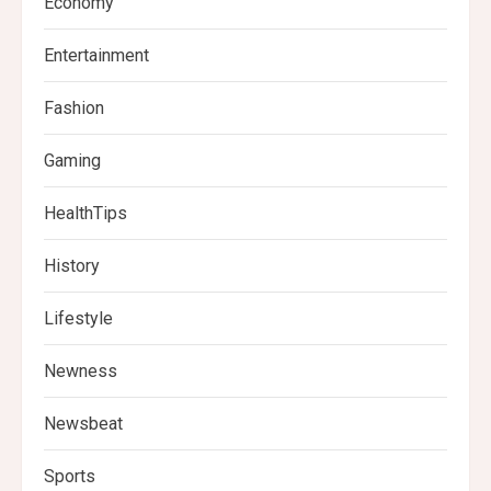
Economy
Entertainment
Fashion
Gaming
HealthTips
History
Lifestyle
Newness
Newsbeat
Sports