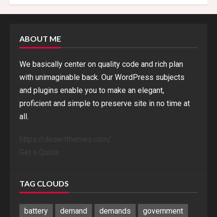
ABOUT ME
We basically center on quality code and rich plan
with unimaginable back. Our WordPress subjects
and plugins enable you to make an elegant,
proficient and simple to preserve site in no time at
all.
https://desertthemes.com/
Get a Quote
TAG CLOUDS
battery
demand
demands
government