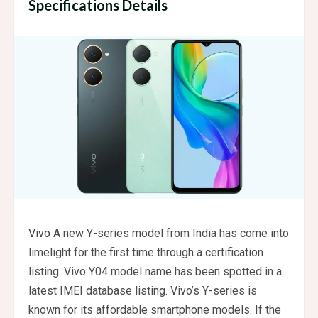
Specifications Details
Vivo
A new Y-series model from India has come into
limelight for the first time through a certification
listing. Vivo Y04 model name has been spotted in a
latest IMEI database listing. Vivo’s Y-series is
known for its affordable smartphone models. If the