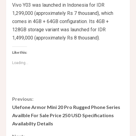
Vivo Y03 was launched in Indonesia for IDR
1,299,000 (approximately Rs 7 thousand), which
comes in 4GB + 64GB configuration. Its 4GB +
128GB storage variant was launched for IDR
1,499,000 (approximately Rs 8 thousand).
Like this:
Loading...
C
Previous:
Ulefone Armor Mini 20 Pro Rugged Phone Series
o
Availble For Sale Price 250 USD Specifications
Availabilty Details
n