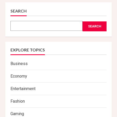
SEARCH
SEARCH
EXPLORE TOPICS
Business
Economy
Entertainment
Fashion
Gaming