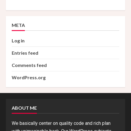
META
Log in
Entries feed
Comments feed
WordPress.org
ABOUT ME
We basically center on quality code and rich plan