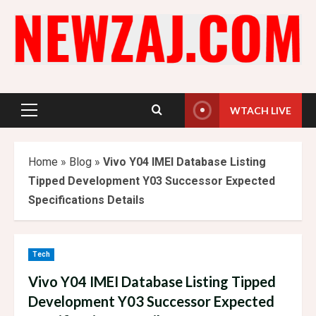
Skip
to
content
WTACH LIVE
Primary
Menu
Home
»
Blog
»
Vivo Y04 IMEI Database Listing
Tipped Development Y03 Successor Expected
Specifications Details
Tech
Vivo Y04 IMEI Database Listing Tipped
Development Y03 Successor Expected