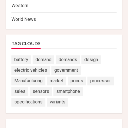
Western
World News
TAG CLOUDS
battery
demand
demands
design
electric vehicles
government
Manufacturing
market
prices
processor
sales
sensors
smartphone
specifications
variants