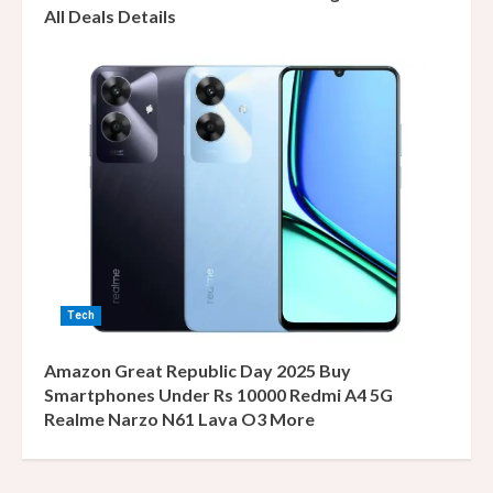
All Deals Details
Tech
Amazon Great Republic Day 2025 Buy
Smartphones Under Rs 10000 Redmi A4 5G
Realme Narzo N61 Lava O3 More