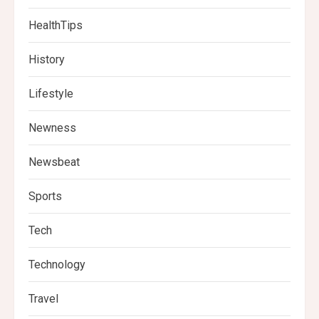
HealthTips
History
Lifestyle
Newness
Newsbeat
Sports
Tech
Technology
Travel