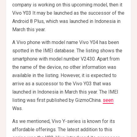
company is working on this upcoming model, then it
Vivo Y03
It may be launched as the successor of the
Android 8 Plus, which was launched in Indonesia in
March this year.
A Vivo phone with model name Vivo Y04 has been
spotted in the IMEI database. The listing shows the
smartphone with model number V2430. Apart from
the name of the device, no other information was
available in the listing. However, it is expected to
arrive as a successor to the Vivo Y03 that was
launched in Indonesia in March this year. The IMEI
listing was first published by GizmoChina.
seen
Was.
As we mentioned, Vivo Y-series is known for its
affordable offerings. The latest addition to this