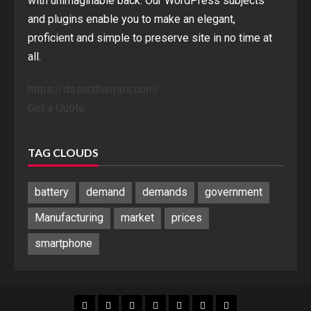
with unimaginable back. Our WordPress subjects
and plugins enable you to make an elegant,
proficient and simple to preserve site in no time at
all.
https://desertthemes.com/
Get a Quote
TAG CLOUDS
battery
demand
demands
government
Manufacturing
market
prices
smartphone
Blog
Blog
Home
Home
Home
Home
Sponsored