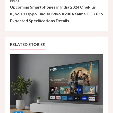
Next:
t
Upcoming Smartphones in India 2024 OnePlus
i
iQoo 13 Oppo Find X8 Vivo X200 Realme GT 7 Pro
Expected Specifications Details
n
u
e
RELATED STORIES
R
e
a
d
i
n