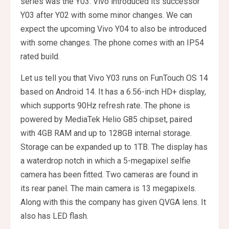
series was the Y03. Vivo introduced its successor
Y03 after Y02 with some minor changes. We can
expect the upcoming Vivo Y04 to also be introduced
with some changes. The phone comes with an IP54
rated build.
Let us tell you that Vivo Y03 runs on FunTouch OS 14
based on Android 14. It has a 6.56-inch HD+ display,
which supports 90Hz refresh rate. The phone is
powered by MediaTek Helio G85 chipset, paired
with 4GB RAM and up to 128GB internal storage.
Storage can be expanded up to 1TB. The display has
a waterdrop notch in which a 5-megapixel selfie
camera has been fitted. Two cameras are found in
its rear panel. The main camera is 13 megapixels.
Along with this the company has given QVGA lens. It
also has LED flash.