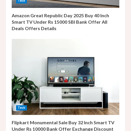
Tech
g
Amazon Great Republic Day 2025 Buy 40 Inch
Smart TV Under Rs 15000 SBI Bank Offer All
Deals Offers Details
Tech
Flipkart Monumental Sale Buy 32 Inch Smart TV
Under Rs 10000 Bank Offer Exchange Discount