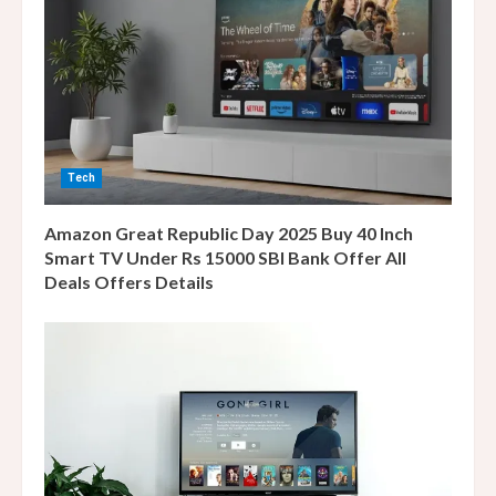
e
a
d
i
Tech
n
Amazon Great Republic Day 2025 Buy 40 Inch
g
Smart TV Under Rs 15000 SBI Bank Offer All
Deals Offers Details