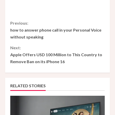
C
Previous:
how to answer phone call in your Personal Voice
o
without speaking
n
Next:
Apple Offers USD 100 Million to This Country to
t
Remove Ban on its iPhone 16
i
n
RELATED STORIES
u
e
R