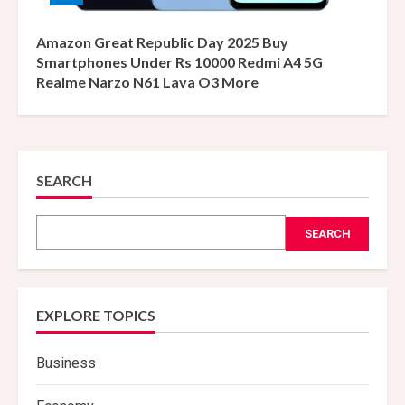
Amazon Great Republic Day 2025 Buy
Smartphones Under Rs 10000 Redmi A4 5G
Realme Narzo N61 Lava O3 More
SEARCH
SEARCH
EXPLORE TOPICS
Business