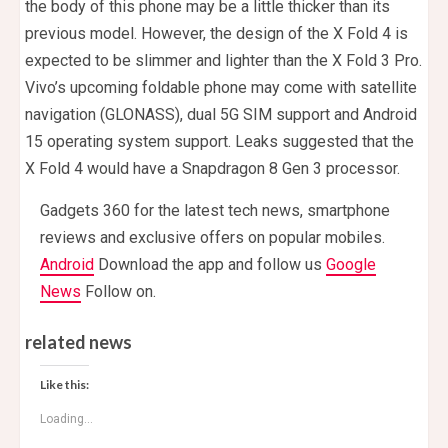
the body of this phone may be a little thicker than its
previous model. However, the design of the X Fold 4 is
expected to be slimmer and lighter than the X Fold 3 Pro.
Vivo’s upcoming foldable phone may come with satellite
navigation (GLONASS), dual 5G SIM support and Android
15 operating system support. Leaks suggested that the
X Fold 4 would have a Snapdragon 8 Gen 3 processor.
Gadgets 360 for the latest tech news, smartphone
reviews and exclusive offers on popular mobiles.
Android
Download the app and follow us
Google
News
Follow on.
related news
Like this:
Loading...