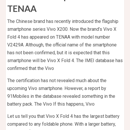
TENAA
The Chinese brand has recently introduced the flagship
smartphone series Vivo X200. Now the brand’s Vivo X
Fold 4 has appeared on TENAA with model number
V2429A. Although, the official name of the smartphone
has not been confirmed, but it is expected that this
smartphone will be Vivo X Fold 4. The IMEI database has
confirmed that the Vivo
The certification has not revealed much about the
upcoming Vivo smartphone. However, a report by
91Mobiles in the database revealed something in the
battery pack. The Vivo If this happens, Vivo
Let us tell you that Vivo X Fold 4 has the largest battery
compared to any foldable phone. With a larger battery,