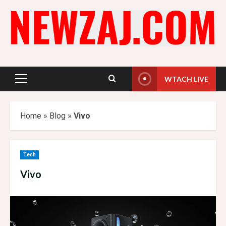
Skip
to
content
WTACH LIVE
Primary
Menu
Home
»
Blog
»
Vivo
Tech
Vivo