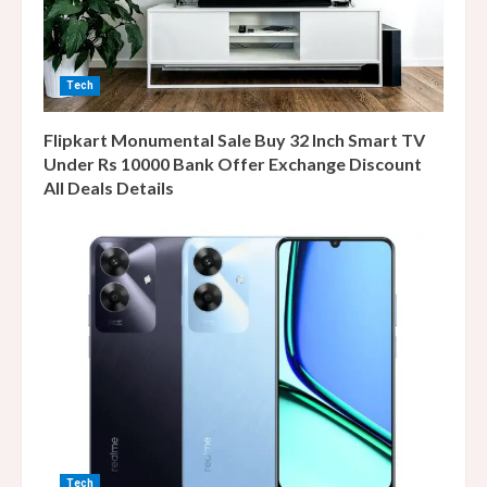
Tech
Flipkart Monumental Sale Buy 32 Inch Smart TV
Under Rs 10000 Bank Offer Exchange Discount
All Deals Details
Tech