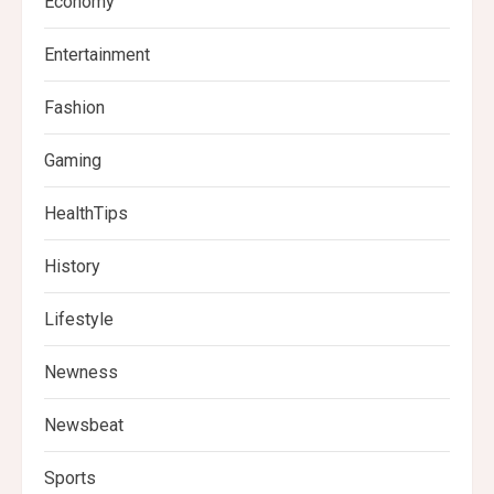
Economy
Entertainment
Fashion
Gaming
HealthTips
History
Lifestyle
Newness
Newsbeat
Sports