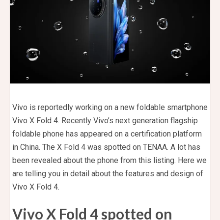
Vivo is reportedly working on a new foldable smartphone
Vivo X Fold 4. Recently Vivo’s next generation flagship
foldable phone has appeared on a certification platform
in China. The X Fold 4 was spotted on TENAA. A lot has
been revealed about the phone from this listing. Here we
are telling you in detail about the features and design of
Vivo X Fold 4.
Vivo X Fold 4 spotted on