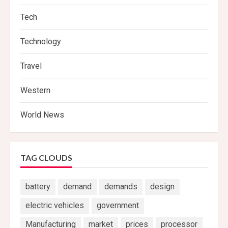
Tech
Technology
Travel
Western
World News
TAG CLOUDS
battery
demand
demands
design
electric vehicles
government
Manufacturing
market
prices
processor