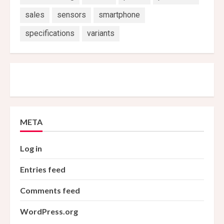
sales
sensors
smartphone
specifications
variants
META
Log in
Entries feed
Comments feed
WordPress.org