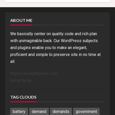
ABOUT ME
We basically center on quality code and rich plan
with unimaginable back. Our WordPress subjects
and plugins enable you to make an elegant,
proficient and simple to preserve site in no time at
all.
https://desertthemes.com/
Get a Quote
TAG CLOUDS
battery
demand
demands
government