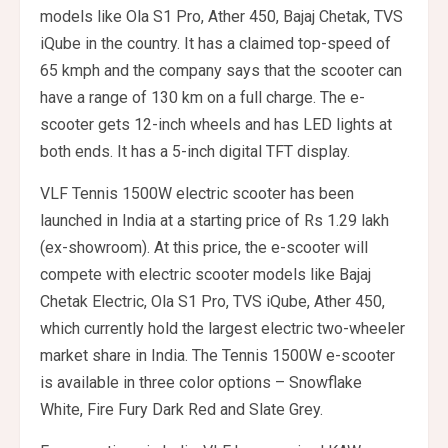
models like Ola S1 Pro, Ather 450, Bajaj Chetak, TVS
iQube in the country. It has a claimed top-speed of
65 kmph and the company says that the scooter can
have a range of 130 km on a full charge. The e-
scooter gets 12-inch wheels and has LED lights at
both ends. It has a 5-inch digital TFT display.
VLF Tennis 1500W electric scooter has been
launched in India at a starting price of Rs 1.29 lakh
(ex-showroom). At this price, the e-scooter will
compete with electric scooter models like Bajaj
Chetak Electric, Ola S1 Pro, TVS iQube, Ather 450,
which currently hold the largest electric two-wheeler
market share in India. The Tennis 1500W e-scooter
is available in three color options – Snowflake
White, Fire Fury Dark Red and Slate Grey.