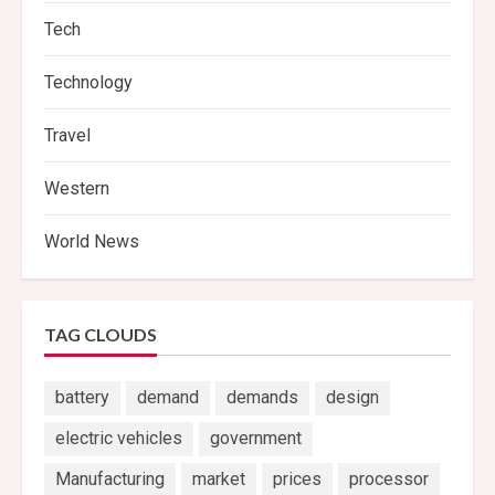
Tech
Technology
Travel
Western
World News
TAG CLOUDS
battery
demand
demands
design
electric vehicles
government
Manufacturing
market
prices
processor