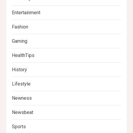
Entertainment
Fashion
Gaming
HealthTips
History
Lifestyle
Newness
Newsbeat
Sports