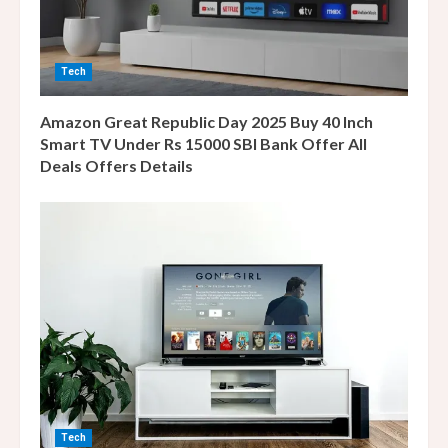
i
n
Tech
g
Amazon Great Republic Day 2025 Buy 40 Inch
Smart TV Under Rs 15000 SBI Bank Offer All
Deals Offers Details
Tech