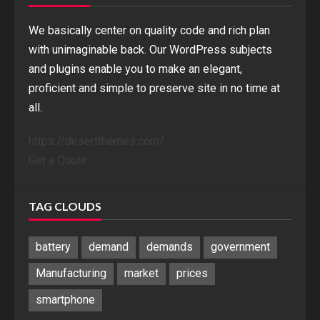
We basically center on quality code and rich plan
with unimaginable back. Our WordPress subjects
and plugins enable you to make an elegant,
proficient and simple to preserve site in no time at
all.
https://desertthemes.com/
Get a Quote
TAG CLOUDS
battery
demand
demands
government
Manufacturing
market
prices
smartphone