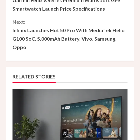
Garmin Fenix ​​8 Series Premium Multisport GPS
o
Smartwatch Launch Price Specifications
n
Next:
Infinix Launches Hot 50 Pro With MediaTek Helio
t
G100 SoC, 5,000mAh Battery, Vivo, Samsung,
i
Oppo
n
u
RELATED STORIES
e
R
e
a
d