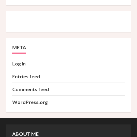
META
Log in
Entries feed
Comments feed
WordPress.org
ABOUT ME