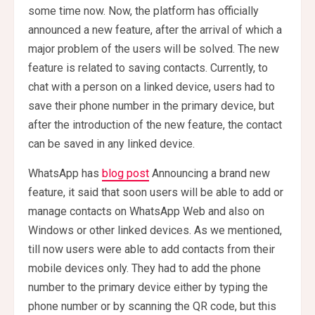
some time now. Now, the platform has officially
announced a new feature, after the arrival of which a
major problem of the users will be solved. The new
feature is related to saving contacts. Currently, to
chat with a person on a linked device, users had to
save their phone number in the primary device, but
after the introduction of the new feature, the contact
can be saved in any linked device.
WhatsApp has
blog post
Announcing a brand new
feature, it said that soon users will be able to add or
manage contacts on WhatsApp Web and also on
Windows or other linked devices. As we mentioned,
till now users were able to add contacts from their
mobile devices only. They had to add the phone
number to the primary device either by typing the
phone number or by scanning the QR code, but this