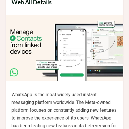
Web All Details
WhatsApp is the most widely used instant
messaging platform worldwide. The Meta-owned
platform focuses on constantly adding new features
to improve the experience of its users. WhatsApp
has been testing new features in its beta version for