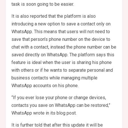
task is soon going to be easier.
It is also reported that the platform is also
introducing a new option to save a contact only on
WhatsApp. This means that users will not need to
save that person’s phone number on the device to
chat with a contact, instead the phone number can be
saved directly on WhatsApp. The platform says this
feature is ideal when the user is sharing his phone
with others or if he wants to separate personal and
business contacts while managing multiple
WhatsApp accounts on his phone.
“If you ever lose your phone or change devices,
contacts you save on WhatsApp can be restored,”
WhatsApp wrote in its blog post.
It is further told that after this update it will be