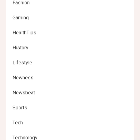
Fashion
Gaming
HealthTips
History
Lifestyle
Newness
Newsbeat
Sports
Tech
Technology