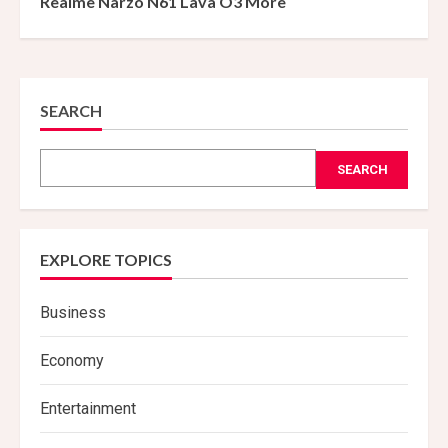
Realme Narzo N61 Lava O3 More
SEARCH
SEARCH
EXPLORE TOPICS
Business
Economy
Entertainment