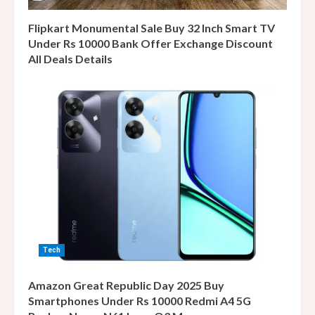
Flipkart Monumental Sale Buy 32 Inch Smart TV
Under Rs 10000 Bank Offer Exchange Discount
All Deals Details
Tech
Amazon Great Republic Day 2025 Buy
Smartphones Under Rs 10000 Redmi A4 5G