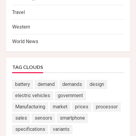
Travel
Western
World News
TAG CLOUDS
battery
demand
demands
design
electric vehicles
government
Manufacturing
market
prices
processor
sales
sensors
smartphone
specifications
variants