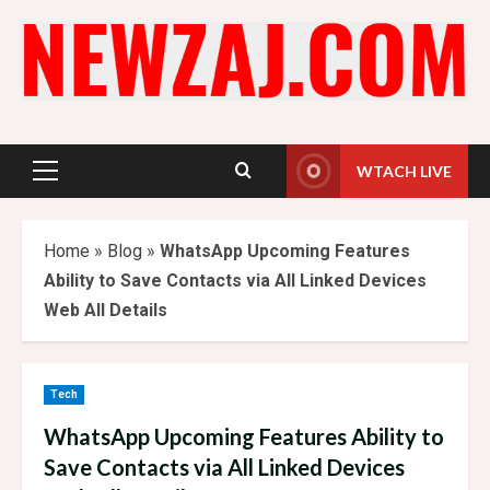
Skip
to
content
WTACH LIVE
Primary
Menu
Home
»
Blog
»
WhatsApp Upcoming Features
Ability to Save Contacts via All Linked Devices
Web All Details
Tech
WhatsApp Upcoming Features Ability to
Save Contacts via All Linked Devices