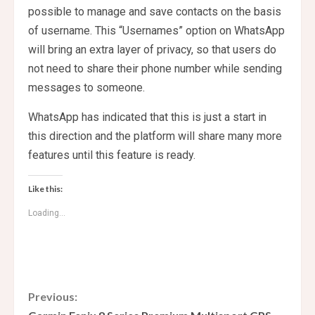
possible to manage and save contacts on the basis
of username. This “Usernames” option on WhatsApp
will bring an extra layer of privacy, so that users do
not need to share their phone number while sending
messages to someone.
WhatsApp has indicated that this is just a start in
this direction and the platform will share many more
features until this feature is ready.
Like this:
Loading...
C
Previous: