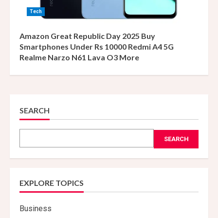
Tech
Amazon Great Republic Day 2025 Buy
Smartphones Under Rs 10000 Redmi A4 5G
Realme Narzo N61 Lava O3 More
SEARCH
SEARCH
EXPLORE TOPICS
Business