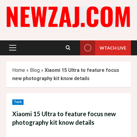
Skip
to
content
WTACH LIVE
Primary
Menu
Home
»
Blog
»
Xiaomi 15 Ultra to feature focus
new photography kit know details
Tech
Xiaomi 15 Ultra to feature focus new
photography kit know details