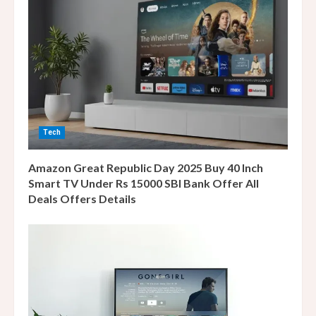
R
e
a
d
i
Tech
n
Amazon Great Republic Day 2025 Buy 40 Inch
g
Smart TV Under Rs 15000 SBI Bank Offer All
Deals Offers Details