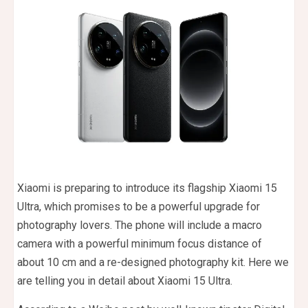
Xiaomi is preparing to introduce its flagship Xiaomi 15
Ultra, which promises to be a powerful upgrade for
photography lovers. The phone will include a macro
camera with a powerful minimum focus distance of
about 10 cm and a re-designed photography kit. Here we
are telling you in detail about Xiaomi 15 Ultra.