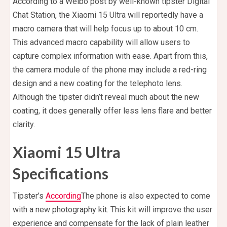
According to a Weibo post by well-known tipster Digital
Chat Station, the Xiaomi 15 Ultra will reportedly have a
macro camera that will help focus up to about 10 cm.
This advanced macro capability will allow users to
capture complex information with ease. Apart from this,
the camera module of the phone may include a red-ring
design and a new coating for the telephoto lens.
Although the tipster didn’t reveal much about the new
coating, it does generally offer less lens flare and better
clarity.
Xiaomi 15 Ultra
Specifications
Tipster’s
According
The phone is also expected to come
with a new photography kit. This kit will improve the user
experience and compensate for the lack of plain leather