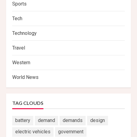
Sports
Tech
Technology
Travel
Western
World News
TAG CLOUDS
battery
demand
demands
design
electric vehicles
government