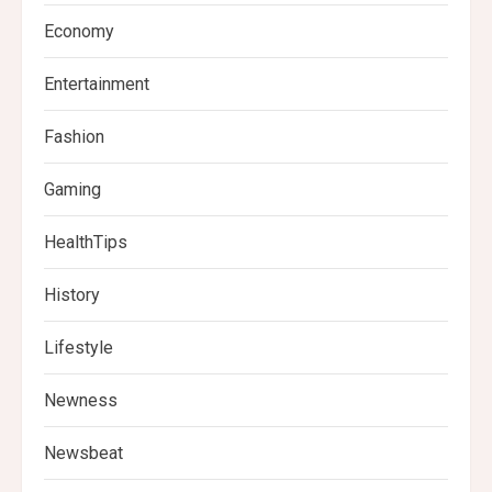
Economy
Entertainment
Fashion
Gaming
HealthTips
History
Lifestyle
Newness
Newsbeat