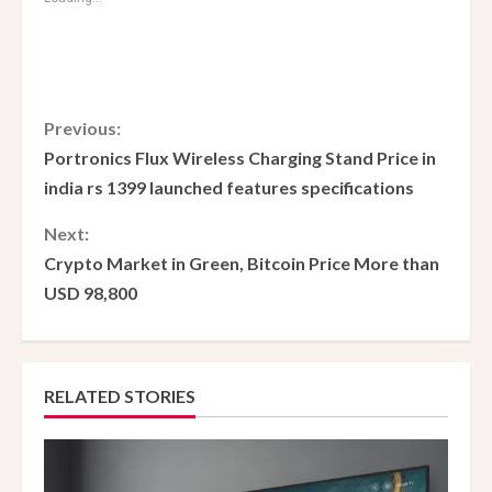
C
Previous:
Portronics Flux Wireless Charging Stand Price in
o
india rs 1399 launched features specifications
n
Next:
Crypto Market in Green, Bitcoin Price More than
t
USD 98,800
i
n
RELATED STORIES
u
e