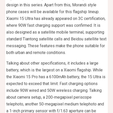
design in this series. Apart from this, Morandi style
phone cases will be available for this flagship lineup.
Xiaomi 15 Ultra has already appeared on 3C certification,
where 90W fast charging support was confirmed. It is
also designed as a satellite mobile terminal, supporting
standard Tiantong satellite calls and Beidou satellite text
messaging. These features make the phone suitable for
both urban and remote conditions.
Talking about other specifications, it includes a large
battery, which is the largest on a Xiaomi flagship. While
the Xiaomi 15 Pro has a 6100mAh battery, the 15 Ultra is
expected to exceed that limit. Fast charging options
include 90W wired and 50W wireless charging. Talking
about camera setup, a 200-megapixel periscope
telephoto, another 50-megapixel medium telephoto and
a 1-inch primary sensor with f/1.63 aperture can be