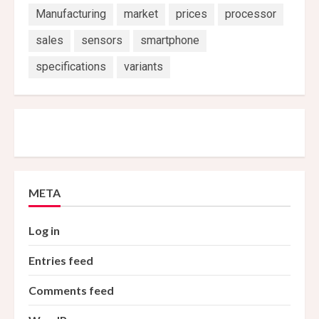
Manufacturing
market
prices
processor
sales
sensors
smartphone
specifications
variants
META
Log in
Entries feed
Comments feed