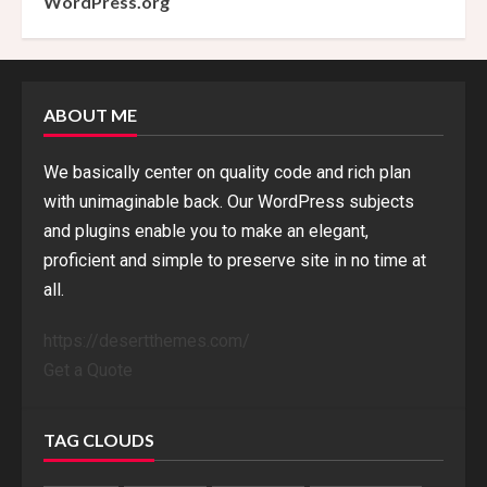
WordPress.org
ABOUT ME
We basically center on quality code and rich plan
with unimaginable back. Our WordPress subjects
and plugins enable you to make an elegant,
proficient and simple to preserve site in no time at
all.
https://desertthemes.com/
Get a Quote
TAG CLOUDS