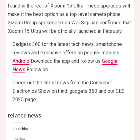
found in the rear of Xiaomi 15 Ultra. These upgrades will
make it the best option as a top level camera phone.
Xiaomi Group spokesperson Wei Siqi has confirmed that
Xiaomi 15 Ultra will be officially launched in February.
Gadgets 360 for the latest tech news, smartphone
reviews and exclusive offers on popular mobiles.
Android
Download the app and follow us
Google
News
Follow on.
Check out the latest news from the Consumer
Electronics Show on hindi.gadgets 360 and our CES
2025 page
related news
Like this:
Loading...