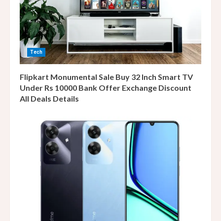
Tech
Flipkart Monumental Sale Buy 32 Inch Smart TV
Under Rs 10000 Bank Offer Exchange Discount
All Deals Details