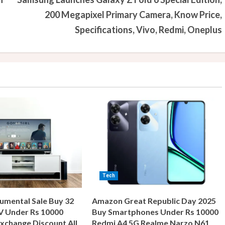
200 Megapixel Primary Camera, Know Price,
Specifications, Vivo, Redmi, Oneplus
Tech
umental Sale Buy 32
Amazon Great Republic Day 2025
V Under Rs 10000
Buy Smartphones Under Rs 10000
xchange Discount All
Redmi A4 5G Realme Narzo N61