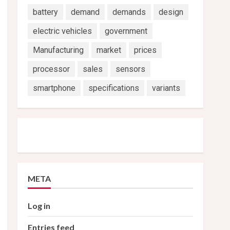
battery
demand
demands
design
electric vehicles
government
Manufacturing
market
prices
processor
sales
sensors
smartphone
specifications
variants
META
Log in
Entries feed