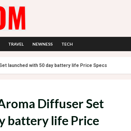
TRAVEL
NEWNESS
TECH
et launched with 50 day battery life Price Specs
Aroma Diffuser Set
 battery life Price