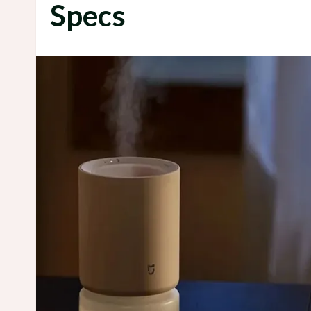
Specs