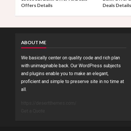
Offers Details
Deals Detail
i
n
g
ABOUT ME
We basically center on quality code and rich plan
with unimaginable back. Our WordPress subjects
and plugins enable you to make an elegant,
proficient and simple to preserve site in no time at
all.
https://desertthemes.com/
Get a Quote