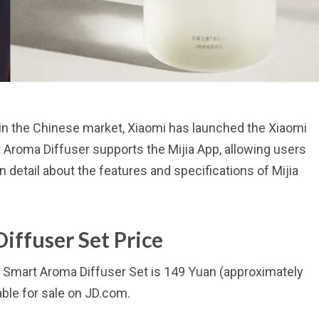
 in the Chinese market, Xiaomi has launched the Xiaomi
 Aroma Diffuser supports the Mijia App, allowing users
n detail about the features and specifications of Mijia
iffuser Set Price
jia Smart Aroma Diffuser Set is 149 Yuan (approximately
ble for sale on JD.com.