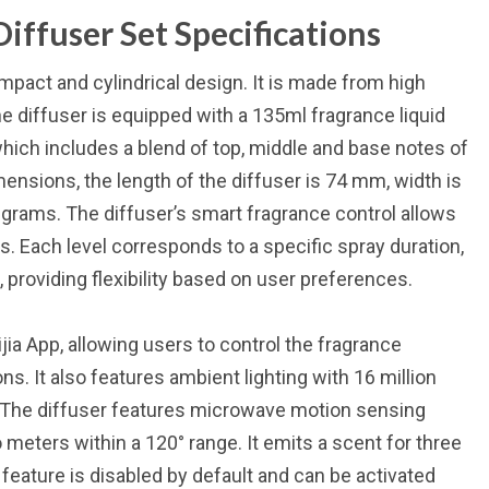
iffuser Set Specifications
pact and cylindrical design. It is made from high
The diffuser is equipped with a 135ml fragrance liquid
which includes a blend of top, middle and base notes of
ensions, the length of the diffuser is 74 mm, width is
grams. The diffuser’s smart fragrance control allows
ls. Each level corresponds to a specific spray duration,
providing flexibility based on user preferences.
ia App, allowing users to control the fragrance
. It also features ambient lighting with 16 million
w. The diffuser features microwave motion sensing
eters within a 120° range. It emits a scent for three
eature is disabled by default and can be activated