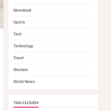
Newsbeat
Sports
Tech
Technology
Travel
Western
World News
TAG CLOUDS