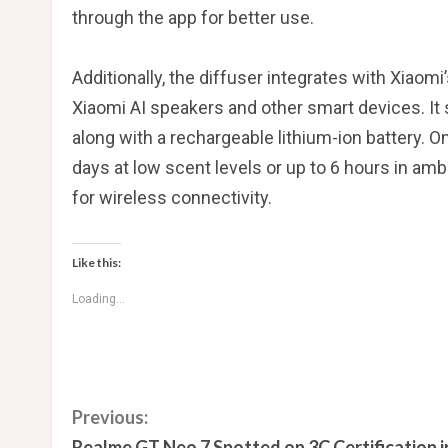
through the app for better use.
Additionally, the diffuser integrates with Xiaom
Xiaomi AI speakers and other smart devices. It
along with a rechargeable lithium-ion battery. O
days at low scent levels or up to 6 hours in am
for wireless connectivity.
Like this:
Loading...
C
Previous:
Realme GT Neo 7 Spotted on 3C Certification i