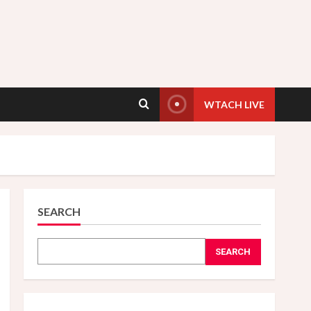
WTACH LIVE
SEARCH
SEARCH