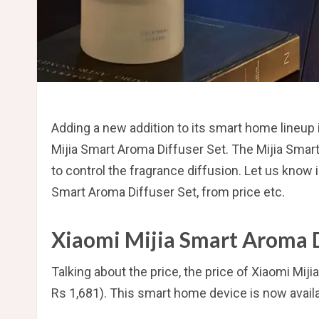
Adding a new addition to its smart home lineup
Mijia Smart Aroma Diffuser Set. The Mijia Smart
to control the fragrance diffusion. Let us know i
Smart Aroma Diffuser Set, from price etc.
Xiaomi Mijia Smart Aroma D
Talking about the price, the price of Xiaomi Mi
Rs 1,681). This smart home device is now availa