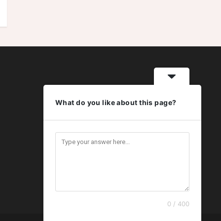
What do you like about this page?
0 / 400