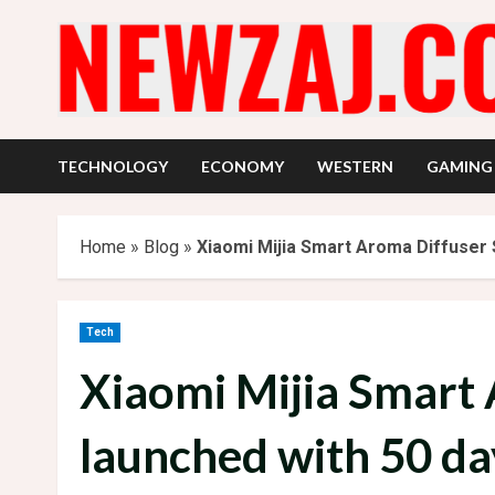
Skip
to
content
TECHNOLOGY
ECONOMY
WESTERN
GAMING
Home
»
Blog
»
Xiaomi Mijia Smart Aroma Diffuser S
Tech
Xiaomi Mijia Smart 
launched with 50 day