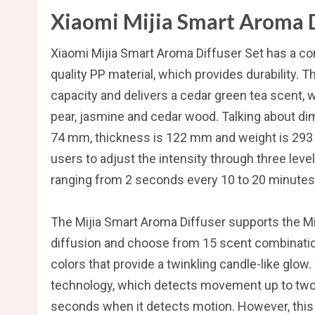
Xiaomi Mijia Smart Aroma D
Xiaomi Mijia Smart Aroma Diffuser Set has a com
quality PP material, which provides durability. 
capacity and delivers a cedar green tea scent, 
pear, jasmine and cedar wood. Talking about dim
74 mm, thickness is 122 mm and weight is 293 
users to adjust the intensity through three leve
ranging from 2 seconds every 10 to 20 minutes, 
The Mijia Smart Aroma Diffuser supports the Mij
diffusion and choose from 15 scent combinations
colors that provide a twinkling candle-like glo
technology, which detects movement up to two m
seconds when it detects motion. However, this f