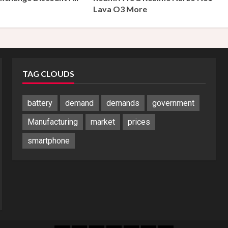
s
Lava O3 More
TAG CLOUDS
battery
demand
demands
government
Manufacturing
market
prices
smartphone