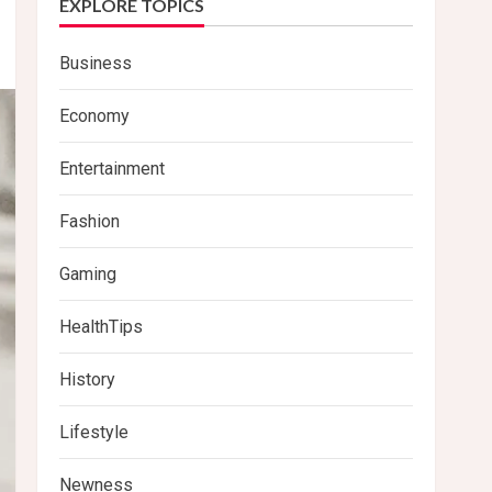
EXPLORE TOPICS
Business
Economy
Entertainment
Fashion
Gaming
HealthTips
History
Lifestyle
Newness