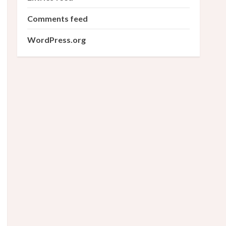
Comments feed
WordPress.org