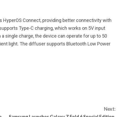
i’s HyperOS Connect, providing better connectivity with
 supports Type-C charging, which works on 5V input
n a single charge, the device can operate for up to 50
bient light. The diffuser supports Bluetooth Low Power
Next:
n
Samsung Launches Galaxy Z Fold 6 Special Edition,