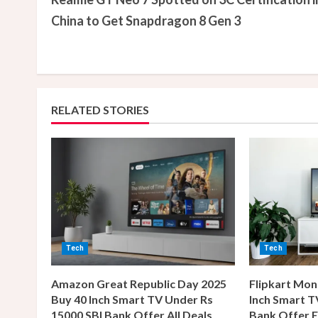
o
China to Get Snapdragon 8 Gen 3
n
t
i
RELATED STORIES
n
u
e
R
e
Tech
Tech
a
Amazon Great Republic Day 2025
Flipkart Mon
Buy 40 Inch Smart TV Under Rs
Inch Smart T
d
15000 SBI Bank Offer All Deals
Bank Offer E