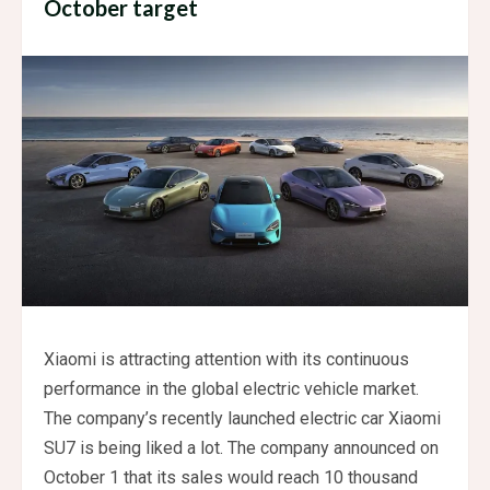
October target
Xiaomi is attracting attention with its continuous
performance in the global electric vehicle market.
The company’s recently launched electric car Xiaomi
SU7 is being liked a lot. The company announced on
October 1 that its sales would reach 10 thousand