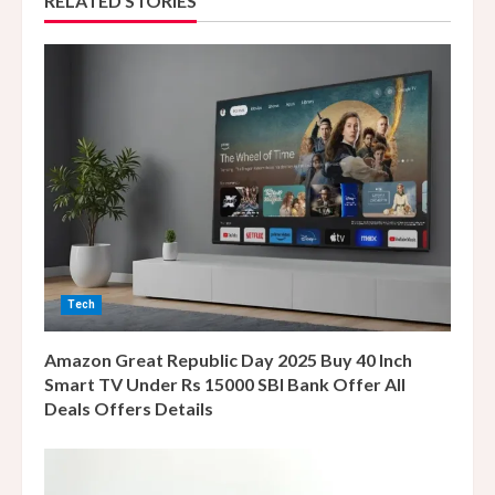
RELATED STORIES
u
e
R
e
a
d
i
Tech
n
Amazon Great Republic Day 2025 Buy 40 Inch
g
Smart TV Under Rs 15000 SBI Bank Offer All
Deals Offers Details