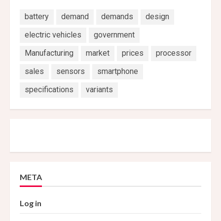
battery
demand
demands
design
electric vehicles
government
Manufacturing
market
prices
processor
sales
sensors
smartphone
specifications
variants
META
Log in