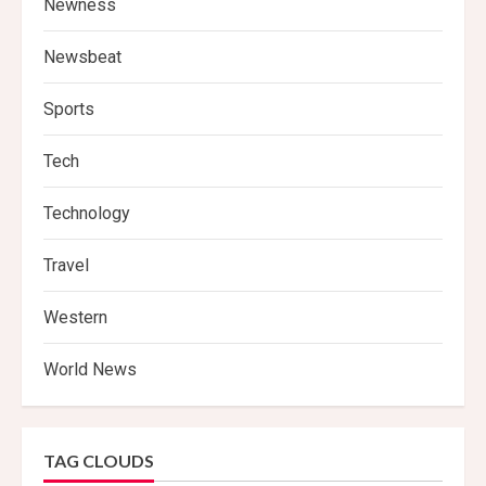
Newness
Newsbeat
Sports
Tech
Technology
Travel
Western
World News
TAG CLOUDS