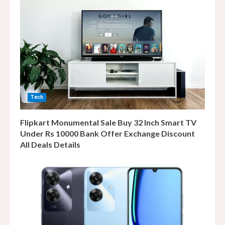
Tech
Flipkart Monumental Sale Buy 32 Inch Smart TV
Under Rs 10000 Bank Offer Exchange Discount
All Deals Details