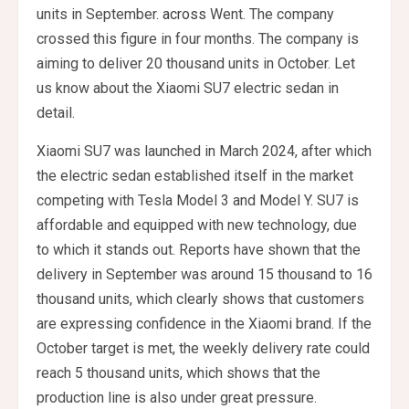
units in September.
across
Went. The company
crossed this figure in four months. The company is
aiming to deliver 20 thousand units in October. Let
us know about the Xiaomi SU7 electric sedan in
detail.
Xiaomi SU7 was launched in March 2024, after which
the electric sedan established itself in the market
competing with Tesla Model 3 and Model Y. SU7 is
affordable and equipped with new technology, due
to which it stands out. Reports have shown that the
delivery in September was around 15 thousand to 16
thousand units, which clearly shows that customers
are expressing confidence in the Xiaomi brand. If the
October target is met, the weekly delivery rate could
reach 5 thousand units, which shows that the
production line is also under great pressure.