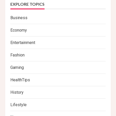
EXPLORE TOPICS
Business
Economy
Entertainment
Fashion
Gaming
HealthTips
History
Lifestyle