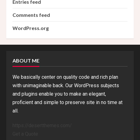
Entries feed
Comments feed
WordPress.org
ABOUT ME
We basically center on quality code and rich plan
with unimaginable back. Our WordPress subjects
and plugins enable you to make an elegant,
proficient and simple to preserve site in no time at
all.
https://desertthemes.com/
Get a Quote