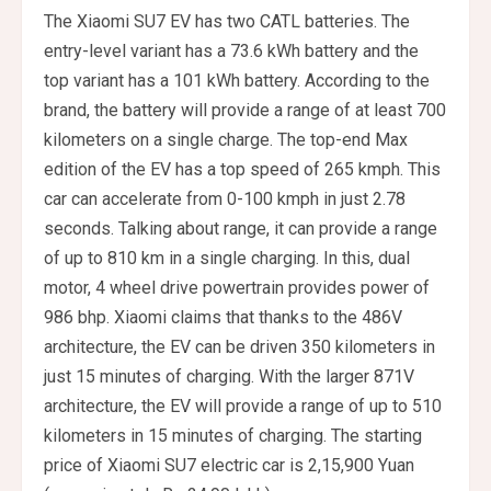
The Xiaomi SU7 EV has two CATL batteries. The
entry-level variant has a 73.6 kWh battery and the
top variant has a 101 kWh battery. According to the
brand, the battery will provide a range of at least 700
kilometers on a single charge. The top-end Max
edition of the EV has a top speed of 265 kmph. This
car can accelerate from 0-100 kmph in just 2.78
seconds. Talking about range, it can provide a range
of up to 810 km in a single charging. In this, dual
motor, 4 wheel drive powertrain provides power of
986 bhp. Xiaomi claims that thanks to the 486V
architecture, the EV can be driven 350 kilometers in
just 15 minutes of charging. With the larger 871V
architecture, the EV will provide a range of up to 510
kilometers in 15 minutes of charging. The starting
price of Xiaomi SU7 electric car is 2,15,900 Yuan