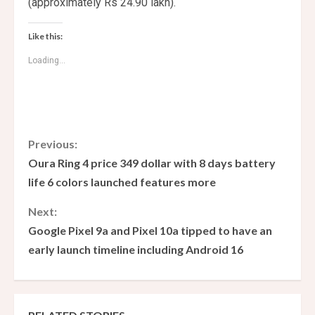
(approximately Rs 24.90 lakh).
Like this:
Loading...
C
Previous:
Oura Ring 4 price 349 dollar with 8 days battery
o
life 6 colors launched features more
n
Next:
Google Pixel 9a and Pixel 10a tipped to have an
t
early launch timeline including Android 16
i
n