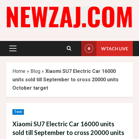
Skip
to
content
WTACH LIVE
Primary
Menu
Home
»
Blog
»
Xiaomi SU7 Electric Car 16000
units sold till September to cross 20000 units
October target
Tech
Xiaomi SU7 Electric Car 16000 units
sold till September to cross 20000 units