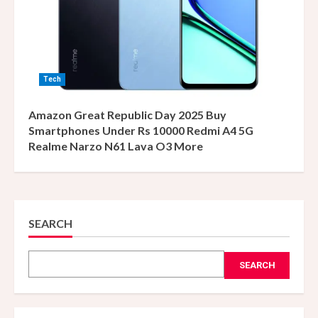
Tech
Amazon Great Republic Day 2025 Buy
Smartphones Under Rs 10000 Redmi A4 5G
Realme Narzo N61 Lava O3 More
SEARCH
SEARCH