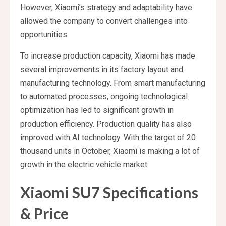
However, Xiaomi’s strategy and adaptability have
allowed the company to convert challenges into
opportunities.
To increase production capacity, Xiaomi has made
several improvements in its factory layout and
manufacturing technology. From smart manufacturing
to automated processes, ongoing technological
optimization has led to significant growth in
production efficiency. Production quality has also
improved with AI technology. With the target of 20
thousand units in October, Xiaomi is making a lot of
growth in the electric vehicle market.
Xiaomi SU7 Specifications
& Price