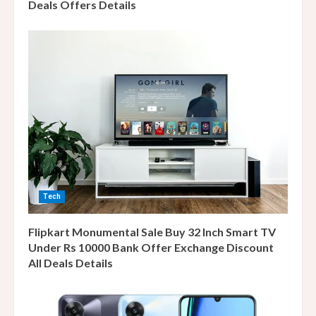
Deals Offers Details
Tech
Flipkart Monumental Sale Buy 32 Inch Smart TV
Under Rs 10000 Bank Offer Exchange Discount
All Deals Details