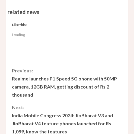
related news
Like this:
Loading...
C
Previous:
Realme launches P1 Speed ​​5G phone with 50MP
o
camera, 12GB RAM, getting discount of Rs 2
thousand
n
Next:
t
India Mobile Congress 2024: JioBharat V3 and
i
JioBharat V4 feature phones launched for Rs
1,099, know the features