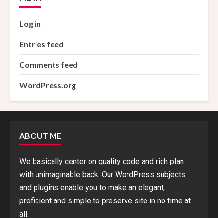
Log in
Entries feed
Comments feed
WordPress.org
ABOUT ME
We basically center on quality code and rich plan
with unimaginable back. Our WordPress subjects
and plugins enable you to make an elegant,
proficient and simple to preserve site in no time at
all.