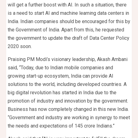
will get a further boost with AI. In such a situation, there
is a need to start AI and machine learning data centers in
India. Indian companies should be encouraged for this by
the Government of India. Apart from this, he requested
the government to update the draft of Data Center Policy
2020 soon.
Praising PM Modi’s visionary leadership, Akash Ambani
said, “Today, due to Indian mobile companies and
growing start-up ecosystem, India can provide AI
solutions to the world, including developed countries. A
big digital revolution has started in India due to the
promotion of industry and innovation by the government.
Business has now completely changed in this new India.
“Government and industry are working in synergy to meet
the needs and expectations of 145 crore Indians.”