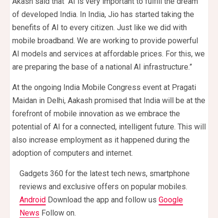
Akash said that “AI is very important to fulfill the dream
of developed India. In India, Jio has started taking the
benefits of AI to every citizen. Just like we did with
mobile broadband. We are working to provide powerful
AI models and services at affordable prices. For this, we
are preparing the base of a national AI infrastructure.”
At the ongoing India Mobile Congress event at Pragati
Maidan in Delhi, Aakash promised that India will be at the
forefront of mobile innovation as we embrace the
potential of AI for a connected, intelligent future. This will
also increase employment as it happened during the
adoption of computers and internet.
Gadgets 360 for the latest tech news, smartphone
reviews and exclusive offers on popular mobiles.
Android
Download the app and follow us
Google
News
Follow on.