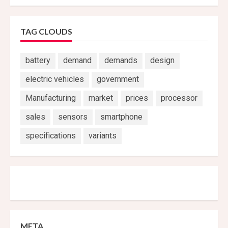
TAG CLOUDS
battery
demand
demands
design
electric vehicles
government
Manufacturing
market
prices
processor
sales
sensors
smartphone
specifications
variants
META