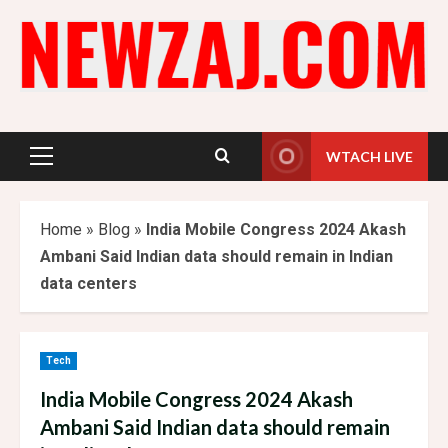
Skip
to
content
WTACH LIVE
Primary
Menu
Home
»
Blog
»
India Mobile Congress 2024 Akash
Ambani Said Indian data should remain in Indian
data centers
Tech
India Mobile Congress 2024 Akash
Ambani Said Indian data should remain