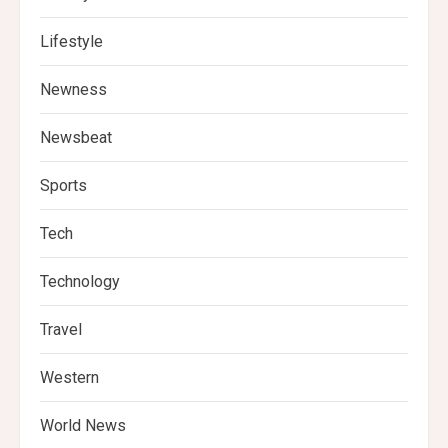
Lifestyle
Newness
Newsbeat
Sports
Tech
Technology
Travel
Western
World News