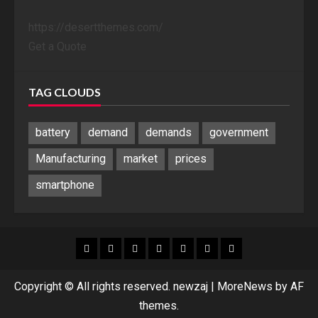
https://desertthemes.com/
Get a Quote
TAG CLOUDS
battery
demand
demands
government
Manufacturing
market
prices
smartphone
Blog
Blog
Home
Home
Home
Home
Sponsored
Banner
Copyright © All rights reserved. newzaj
|
MoreNews
by AF
themes.