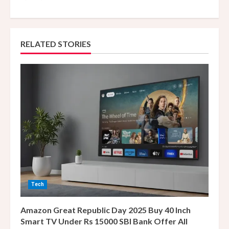
n
u
e
RELATED STORIES
R
e
a
d
i
n
Tech
g
Amazon Great Republic Day 2025 Buy 40 Inch
Smart TV Under Rs 15000 SBI Bank Offer All