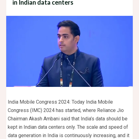
in Indian data centers
India Mobile Congress 2024: Today India Mobile
Congress (IMC) 2024 has started, where Reliance Jio
Chairman Akash Ambani said that India’s data should be
kept in Indian data centers only. The scale and speed of
data generation in India is continuously increasing, and it