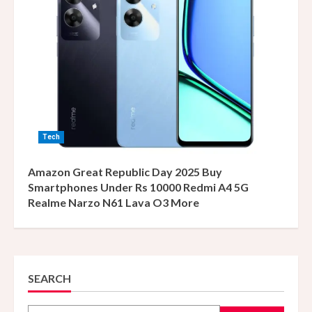
Tech
Amazon Great Republic Day 2025 Buy
Smartphones Under Rs 10000 Redmi A4 5G
Realme Narzo N61 Lava O3 More
SEARCH