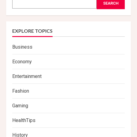
SEARCH
EXPLORE TOPICS
Business
Economy
Entertainment
Fashion
Gaming
HealthTips
History