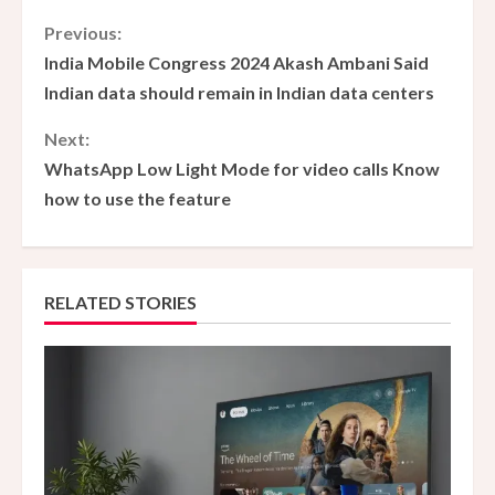
C
Previous:
India Mobile Congress 2024 Akash Ambani Said
o
Indian data should remain in Indian data centers
n
Next:
WhatsApp Low Light Mode for video calls Know
t
how to use the feature
i
n
RELATED STORIES
u
e
R
e