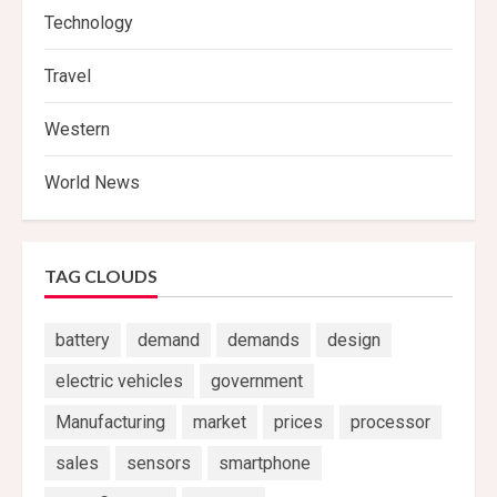
Technology
Travel
Western
World News
TAG CLOUDS
battery
demand
demands
design
electric vehicles
government
Manufacturing
market
prices
processor
sales
sensors
smartphone