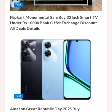
Tech
Flipkart Monumental Sale Buy 32 Inch Smart TV
Under Rs 10000 Bank Offer Exchange Discount
All Deals Details
Tech
Amazon Great Republic Day 2025 Buy