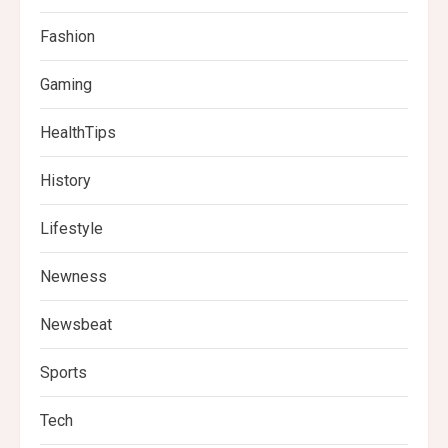
Fashion
Gaming
HealthTips
History
Lifestyle
Newness
Newsbeat
Sports
Tech