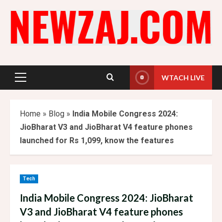
Skip
to
content
WTACH LIVE
Primary
Menu
Home
»
Blog
»
India Mobile Congress 2024:
JioBharat V3 and JioBharat V4 feature phones
launched for Rs 1,099, know the features
Tech
India Mobile Congress 2024: JioBharat
V3 and JioBharat V4 feature phones