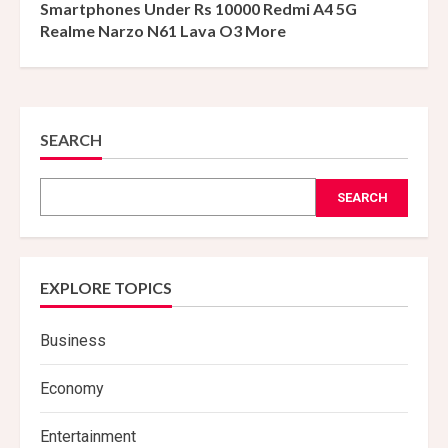
Smartphones Under Rs 10000 Redmi A4 5G
Realme Narzo N61 Lava O3 More
SEARCH
SEARCH
EXPLORE TOPICS
Business
Economy
Entertainment