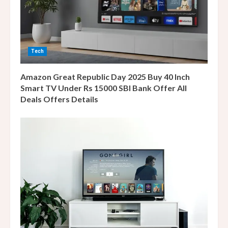
a
d
i
Tech
n
Amazon Great Republic Day 2025 Buy 40 Inch
g
Smart TV Under Rs 15000 SBI Bank Offer All
Deals Offers Details