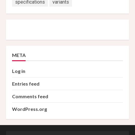
specifications
variants
META
Log in
Entries feed
Comments feed
WordPress.org