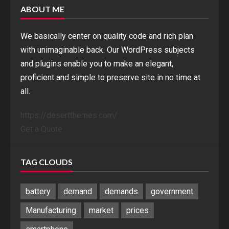
ABOUT ME
We basically center on quality code and rich plan
with unimaginable back. Our WordPress subjects
and plugins enable you to make an elegant,
proficient and simple to preserve site in no time at
all.
https://desertthemes.com/
Get a Quote
TAG CLOUDS
battery
demand
demands
government
Manufacturing
market
prices