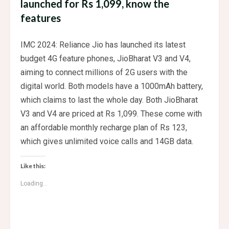
launched for Rs 1,099, know the
features
IMC 2024: Reliance Jio has launched its latest
budget 4G feature phones, JioBharat V3 and V4,
aiming to connect millions of 2G users with the
digital world. Both models have a 1000mAh battery,
which claims to last the whole day. Both JioBharat
V3 and V4 are priced at Rs 1,099. These come with
an affordable monthly recharge plan of Rs 123,
which gives unlimited voice calls and 14GB data.
Like this:
Loading...